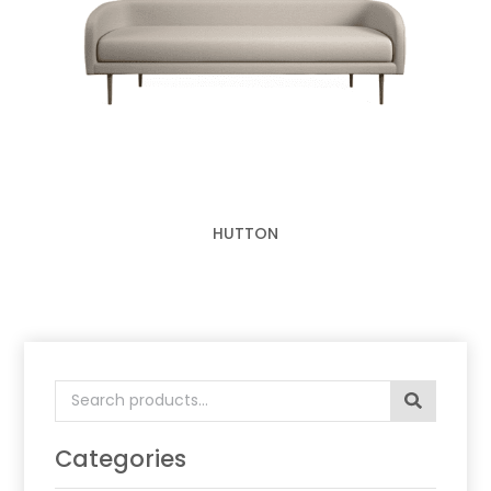
HUTTON
Search
for:
Categories