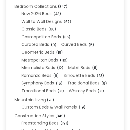
Bedroom Collections
(347)
New 2026 Beds
(43)
Wall to Wall Designs
(67)
Classic Beds
(60)
Cosmopolitan Beds
(36)
Curated Beds
Curved Beds
(9)
(5)
Geometric Beds
(19)
Metropolitan Beds
(110)
Minimalista Beds
Mobili Beds
(12)
(11)
Romanza Beds
Silhouette Beds
(6)
(23)
Symphony Beds
Traditional Beds
(15)
(9)
Transitional Beds
Whimsy Beds
(13)
(13)
Mountain Living
(23)
Custom Beds & Wall Panels
(19)
Construction Styles
(349)
Freestanding Beds
(191)