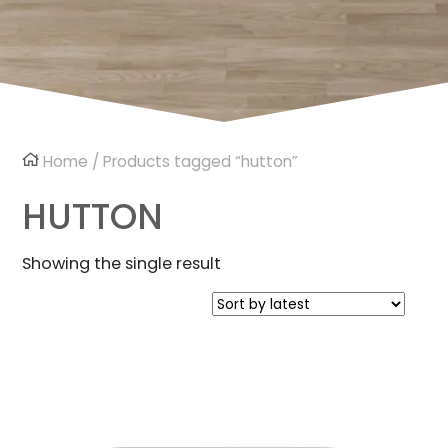
Home
/ Products tagged “hutton”
HUTTON
Showing the single result