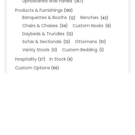
Upholstered Wall Panels
(167)
Products & Furnishings
(193)
Banquettes & Booths
Benches
(12)
(42)
Chairs & Chaises
Custom Nooks
(34)
(9)
Daybeds & Trundles
(12)
Sofas & Sectionals
Ottomans
(12)
(51)
Vanity Stools
Custom Bedding
(11)
(1)
Hospitality
In Stock
(27)
(9)
Custom Options
(66)
Bed Frame Options
(34)
Leg Options
Nailhead Options
(26)
(5)
Wood Leg Finish Options
(1)
Blend Textiles
(276)
Blend 4.0 Performance
(45)
Blend Leathers
(33)
Blend 3.0 Textiles
(41)
Contract Grade
(105)