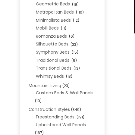
Geometric Beds
(19)
Metropolitan Beds
(110)
Minimalista Beds
(12)
Mobili Beds
(11)
Romanza Beds
(6)
Silhouette Beds
(23)
Symphony Beds
(15)
Traditional Beds
(9)
Transitional Beds
(13)
Whimsy Beds
(13)
Mountain Living
(23)
Custom Beds & Wall Panels
(19)
Construction Styles
(349)
Freestanding Beds
(191)
Upholstered Wall Panels
(167)