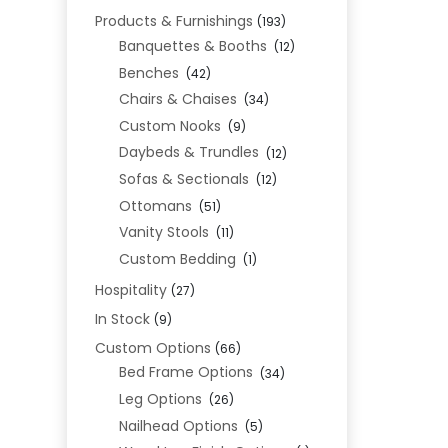
Products & Furnishings
(193)
Banquettes & Booths
(12)
Benches
(42)
Chairs & Chaises
(34)
Custom Nooks
(9)
Daybeds & Trundles
(12)
Sofas & Sectionals
(12)
Ottomans
(51)
Vanity Stools
(11)
Custom Bedding
(1)
Hospitality
(27)
In Stock
(9)
Custom Options
(66)
Bed Frame Options
(34)
Leg Options
(26)
Nailhead Options
(5)