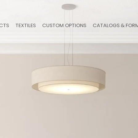
CTS
TEXTILES
CUSTOM OPTIONS
CATALOGS & FOR