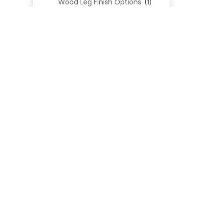
Wood Leg Finish Options
(1)
Blend Textiles
(276)
Blend 4.0 Performance
(45)
Blend Leathers
(33)
Blend 3.0 Textiles
(41)
Contract Grade
(105)
Performance Fabrics
(25)
Premium Fabrics
(111)
Custom Upholstered Beds
(352)
Uncategorized
(0)
Cart