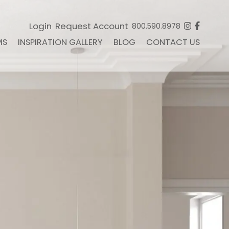
Login
Request Account
800.590.8978
MS
INSPIRATION GALLERY
BLOG
CONTACT US