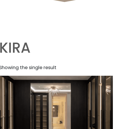
KIRA
Showing the single result