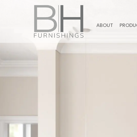
ABOUT
PRODU