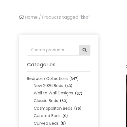
Home
/ Products tagged “kira”
Search
for:
Categories
Bedroom Collections
(347)
New 2026 Beds
(43)
Wall to Wall Designs
(67)
Classic Beds
(60)
Cosmopolitan Beds
(36)
Curated Beds
(9)
Curved Beds
(5)