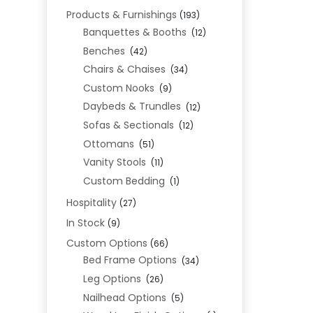
Products & Furnishings
(193)
Banquettes & Booths
(12)
Benches
(42)
Chairs & Chaises
(34)
Custom Nooks
(9)
Daybeds & Trundles
(12)
Sofas & Sectionals
(12)
Ottomans
(51)
Vanity Stools
(11)
Custom Bedding
(1)
Hospitality
(27)
In Stock
(9)
Custom Options
(66)
Bed Frame Options
(34)
Leg Options
(26)
Nailhead Options
(5)