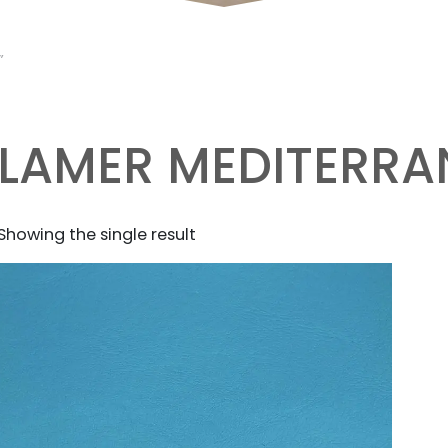
”
LAMER MEDITERRA
Showing the single result