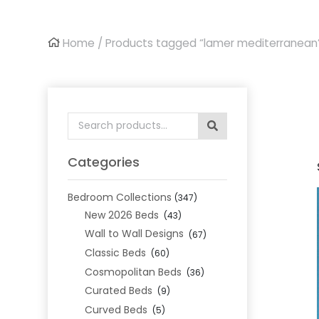
Home
/ Products tagged “lamer mediterranean
Search
for:
Categories
Bedroom Collections
(347)
New 2026 Beds
(43)
Wall to Wall Designs
(67)
Classic Beds
(60)
Cosmopolitan Beds
(36)
Curated Beds
(9)
Curved Beds
(5)