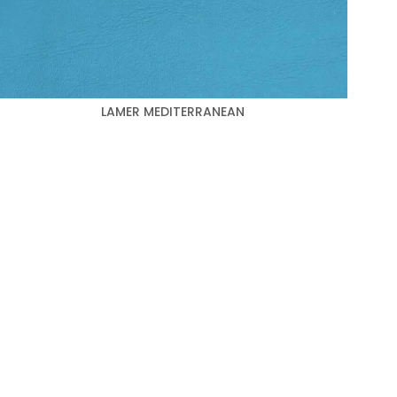
LAMER MEDITERRANEAN