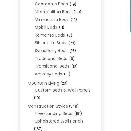
Geometric Beds
(19)
Metropolitan Beds
(110)
Minimalista Beds
(12)
Mobili Beds
(11)
Romanza Beds
(6)
Silhouette Beds
(23)
Symphony Beds
(15)
Traditional Beds
(9)
Transitional Beds
(13)
Whimsy Beds
(13)
Mountain Living
(23)
Custom Beds & Wall Panels
(19)
Construction Styles
(349)
Freestanding Beds
(191)
Upholstered Wall Panels
(167)