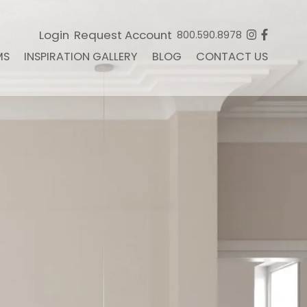
Login
Request Account
800.590.8978
MS
INSPIRATION GALLERY
BLOG
CONTACT US