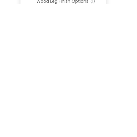
Wood Leg Finish Options
(1)
Blend Textiles
(276)
Blend 4.0 Performance
(45)
Blend Leathers
(33)
Blend 3.0 Textiles
(41)
Contract Grade
(105)
Performance Fabrics
(25)
Premium Fabrics
(111)
Custom Upholstered Beds
(352)
Uncategorized
(0)
Cart