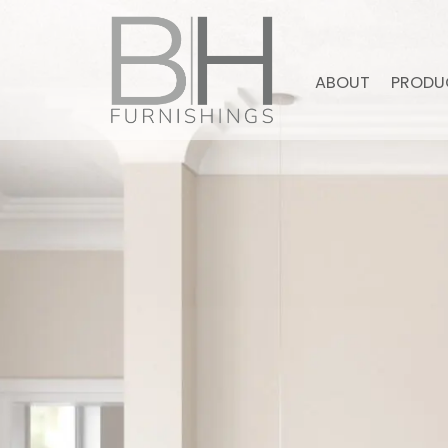
ABOUT
PRODU