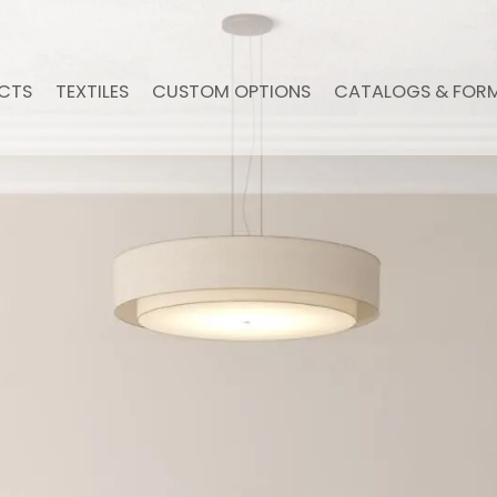
CTS
TEXTILES
CUSTOM OPTIONS
CATALOGS & FOR