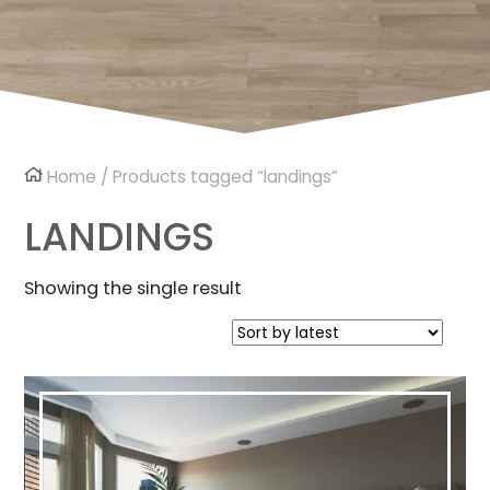
Home
/ Products tagged “landings”
LANDINGS
Showing the single result