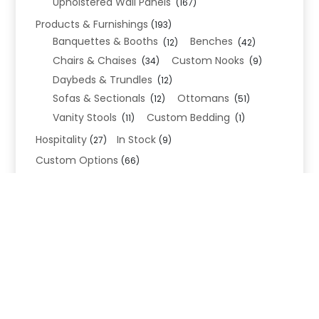
Upholstered Wall Panels
(167)
Products & Furnishings
(193)
Banquettes & Booths
Benches
(12)
(42)
Chairs & Chaises
Custom Nooks
(34)
(9)
Daybeds & Trundles
(12)
Sofas & Sectionals
Ottomans
(12)
(51)
Vanity Stools
Custom Bedding
(11)
(1)
Hospitality
In Stock
(27)
(9)
Custom Options
(66)
Bed Frame Options
(34)
Leg Options
Nailhead Options
(26)
(5)
Wood Leg Finish Options
(1)
Blend Textiles
(276)
Blend 4.0 Performance
(45)
Blend Leathers
(33)
Blend 3.0 Textiles
(41)
Contract Grade
(105)