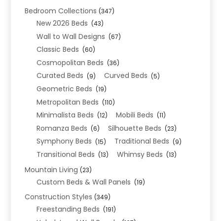
Bedroom Collections
(347)
New 2026 Beds
(43)
Wall to Wall Designs
(67)
Classic Beds
(60)
Cosmopolitan Beds
(36)
Curated Beds
Curved Beds
(9)
(5)
Geometric Beds
(19)
Metropolitan Beds
(110)
Minimalista Beds
Mobili Beds
(12)
(11)
Romanza Beds
Silhouette Beds
(6)
(23)
Symphony Beds
Traditional Beds
(15)
(9)
Transitional Beds
Whimsy Beds
(13)
(13)
Mountain Living
(23)
Custom Beds & Wall Panels
(19)
Construction Styles
(349)
Freestanding Beds
(191)