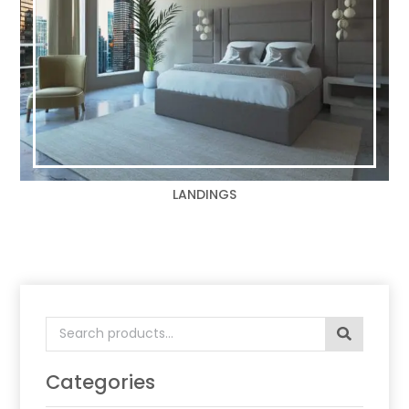
LANDINGS
Search
for:
Categories