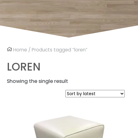
Home
/ Products tagged “loren”
LOREN
Showing the single result