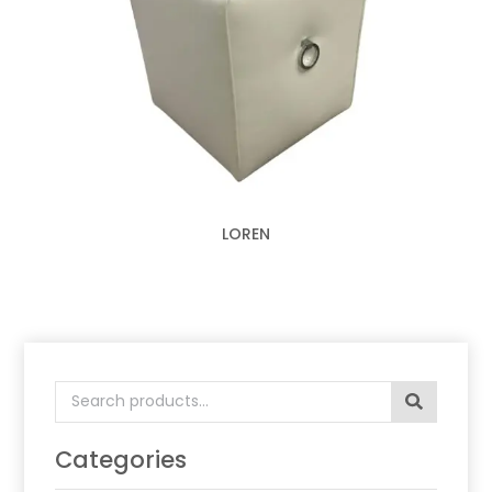
LOREN
Search
for:
Categories