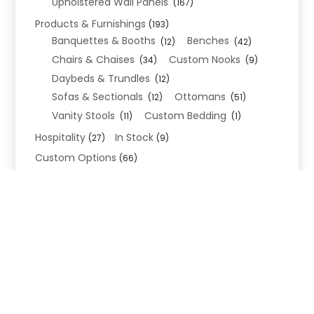
Upholstered Wall Panels
(167)
Products & Furnishings
(193)
Banquettes & Booths
Benches
(12)
(42)
Chairs & Chaises
Custom Nooks
(34)
(9)
Daybeds & Trundles
(12)
Sofas & Sectionals
Ottomans
(12)
(51)
Vanity Stools
Custom Bedding
(11)
(1)
Hospitality
In Stock
(27)
(9)
Custom Options
(66)
Bed Frame Options
(34)
Leg Options
Nailhead Options
(26)
(5)
Wood Leg Finish Options
(1)
Blend Textiles
(276)
Blend 4.0 Performance
(45)
Blend Leathers
(33)
Blend 3.0 Textiles
(41)
Contract Grade
(105)