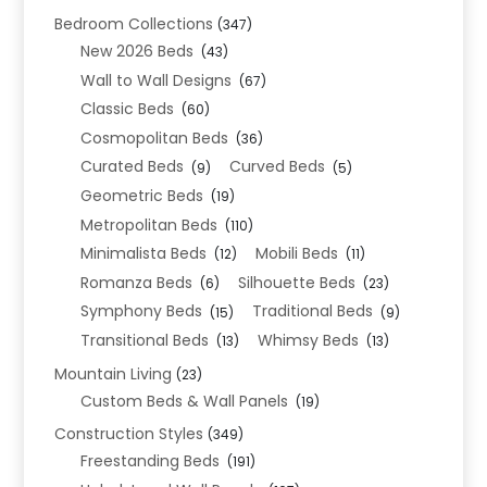
Bedroom Collections
(347)
New 2026 Beds
(43)
Wall to Wall Designs
(67)
Classic Beds
(60)
Cosmopolitan Beds
(36)
Curated Beds
Curved Beds
(9)
(5)
Geometric Beds
(19)
Metropolitan Beds
(110)
Minimalista Beds
Mobili Beds
(12)
(11)
Romanza Beds
Silhouette Beds
(6)
(23)
Symphony Beds
Traditional Beds
(15)
(9)
Transitional Beds
Whimsy Beds
(13)
(13)
Mountain Living
(23)
Custom Beds & Wall Panels
(19)
Construction Styles
(349)
Freestanding Beds
(191)