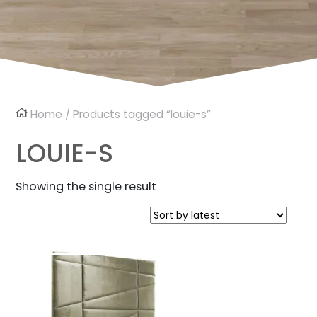
Home
/ Products tagged “louie-s”
LOUIE-S
Showing the single result