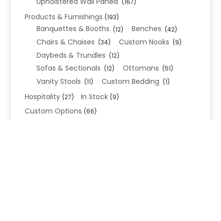
Upholstered Wall Panels
(167)
Products & Furnishings
(193)
Banquettes & Booths
Benches
(12)
(42)
Chairs & Chaises
Custom Nooks
(34)
(9)
Daybeds & Trundles
(12)
Sofas & Sectionals
Ottomans
(12)
(51)
Vanity Stools
Custom Bedding
(11)
(1)
Hospitality
In Stock
(27)
(9)
Custom Options
(66)
Bed Frame Options
(34)
Leg Options
Nailhead Options
(26)
(5)
Wood Leg Finish Options
(1)
Blend Textiles
(276)
Blend 4.0 Performance
(45)
Blend Leathers
(33)
Blend 3.0 Textiles
(41)
Contract Grade
(105)