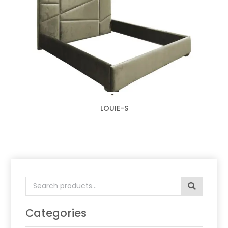
LOUIE-S
Search
for:
Categories