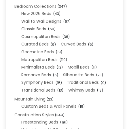
Bedroom Collections
(347)
New 2026 Beds
(43)
Wall to Wall Designs
(67)
Classic Beds
(60)
Cosmopolitan Beds
(36)
Curated Beds
Curved Beds
(9)
(5)
Geometric Beds
(19)
Metropolitan Beds
(110)
Minimalista Beds
Mobili Beds
(12)
(11)
Romanza Beds
Silhouette Beds
(6)
(23)
Symphony Beds
Traditional Beds
(15)
(9)
Transitional Beds
Whimsy Beds
(13)
(13)
Mountain Living
(23)
Custom Beds & Wall Panels
(19)
Construction Styles
(349)
Freestanding Beds
(191)