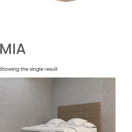
MIA
Showing the single result