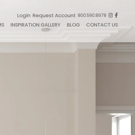
Login
Request Account
800.590.8978
MS
INSPIRATION GALLERY
BLOG
CONTACT US