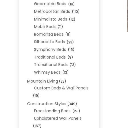
Geometric Beds
(19)
Metropolitan Beds
(110)
Minimalista Beds
(12)
Mobili Beds
(11)
Romanza Beds
(6)
Silhouette Beds
(23)
Symphony Beds
(15)
Traditional Beds
(9)
Transitional Beds
(13)
Whimsy Beds
(13)
Mountain Living
(23)
Custom Beds & Wall Panels
(19)
Construction Styles
(349)
Freestanding Beds
(191)
Upholstered Wall Panels
(167)