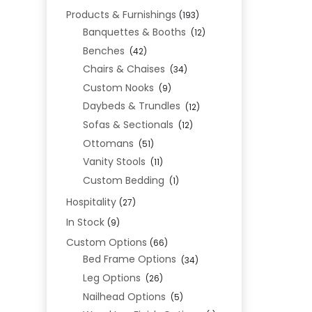
Products & Furnishings
(193)
Banquettes & Booths
(12)
Benches
(42)
Chairs & Chaises
(34)
Custom Nooks
(9)
Daybeds & Trundles
(12)
Sofas & Sectionals
(12)
Ottomans
(51)
Vanity Stools
(11)
Custom Bedding
(1)
Hospitality
(27)
In Stock
(9)
Custom Options
(66)
Bed Frame Options
(34)
Leg Options
(26)
Nailhead Options
(5)