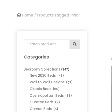
Home
/ Products tagged “mia”
Search
for:
Categories
Bedroom Collections
(347)
New 2026 Beds
(43)
Wall to Wall Designs
(67)
Classic Beds
(60)
Cosmopolitan Beds
(36)
Curated Beds
(9)
Curved Beds
(5)