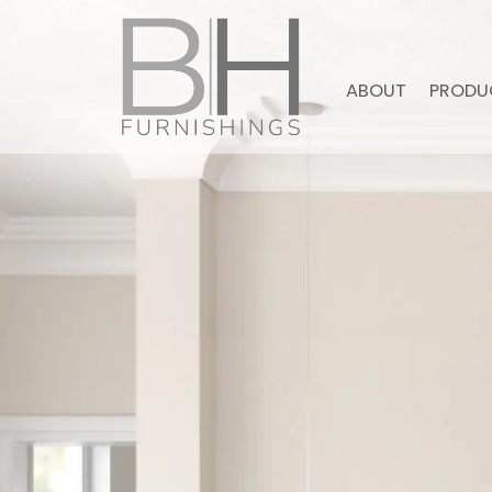
ABOUT
PRODU