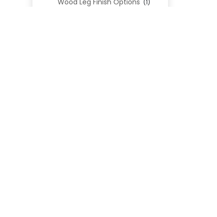
Wood Leg Finish Options
(1)
Blend Textiles
(276)
Blend 4.0 Performance
(45)
Blend Leathers
(33)
Blend 3.0 Textiles
(41)
Contract Grade
(105)
Performance Fabrics
(25)
Premium Fabrics
(111)
Custom Upholstered Beds
(352)
Uncategorized
(0)
Cart