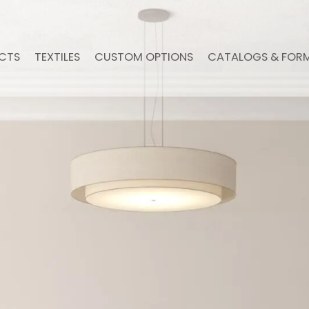
CTS
TEXTILES
CUSTOM OPTIONS
CATALOGS & FOR