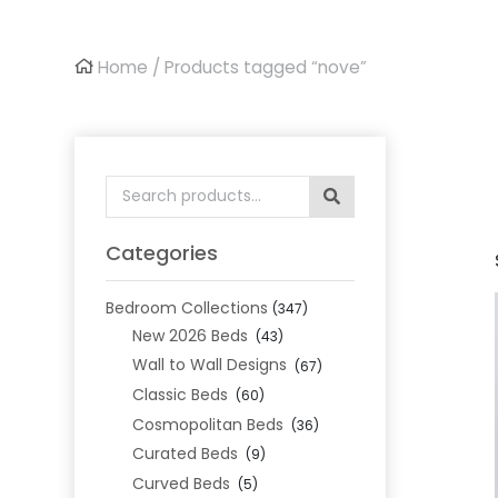
Home
/ Products tagged “nove”
Search
for:
Categories
Bedroom Collections
(347)
New 2026 Beds
(43)
Wall to Wall Designs
(67)
Classic Beds
(60)
Cosmopolitan Beds
(36)
Curated Beds
(9)
Curved Beds
(5)