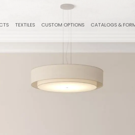
CTS
TEXTILES
CUSTOM OPTIONS
CATALOGS & FOR