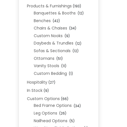
Products & Furnishings
(193)
Banquettes & Booths
(12)
Benches
(42)
Chairs & Chaises
(34)
Custom Nooks
(9)
Daybeds & Trundles
(12)
Sofas & Sectionals
(12)
Ottomans
(51)
Vanity Stools
(11)
Custom Bedding
(1)
Hospitality
(27)
In Stock
(9)
Custom Options
(66)
Bed Frame Options
(34)
Leg Options
(26)
Nailhead Options
(5)