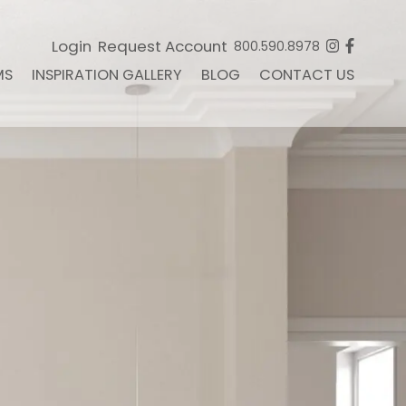
Login
Request Account
800.590.8978
MS
INSPIRATION GALLERY
BLOG
CONTACT US