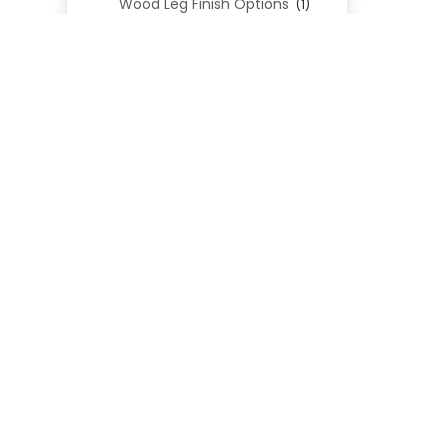
Wood Leg Finish Options
(1)
Blend Textiles
(276)
Blend 4.0 Performance
(45)
Blend Leathers
(33)
Blend 3.0 Textiles
(41)
Contract Grade
(105)
Performance Fabrics
(25)
Premium Fabrics
(111)
Custom Upholstered Beds
(352)
Uncategorized
(0)
Cart