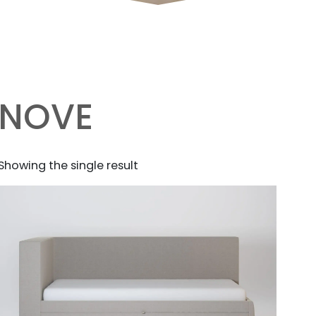
NOVE
Showing the single result