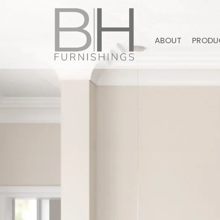
ABOUT
PRODU