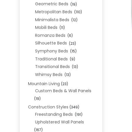
Geometric Beds
(19)
Metropolitan Beds
(110)
Minimalista Beds
(12)
Mobili Beds
(11)
Romanza Beds
(6)
Silhouette Beds
(23)
Symphony Beds
(15)
Traditional Beds
(9)
Transitional Beds
(13)
Whimsy Beds
(13)
Mountain Living
(23)
Custom Beds & Wall Panels
(19)
Construction Styles
(349)
Freestanding Beds
(191)
Upholstered Wall Panels
(167)