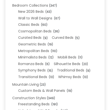
Bedroom Collections
(347)
New 2026 Beds
(43)
Wall to Wall Designs
(67)
Classic Beds
(60)
Cosmopolitan Beds
(36)
Curated Beds
Curved Beds
(9)
(5)
Geometric Beds
(19)
Metropolitan Beds
(110)
Minimalista Beds
Mobili Beds
(12)
(11)
Romanza Beds
Silhouette Beds
(6)
(23)
Symphony Beds
Traditional Beds
(15)
(9)
Transitional Beds
Whimsy Beds
(13)
(13)
Mountain Living
(23)
Custom Beds & Wall Panels
(19)
Construction Styles
(349)
Freestanding Beds
(191)