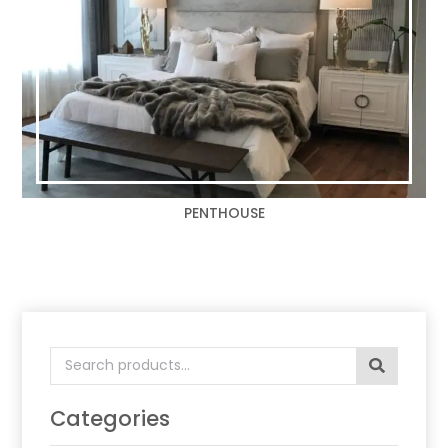
PENTHOUSE
Search
for:
Categories