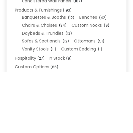
Upholstered Wall Panels
(167)
Products & Furnishings
(193)
Banquettes & Booths
Benches
(12)
(42)
Chairs & Chaises
Custom Nooks
(34)
(9)
Daybeds & Trundles
(12)
Sofas & Sectionals
Ottomans
(12)
(51)
Vanity Stools
Custom Bedding
(11)
(1)
Hospitality
In Stock
(27)
(9)
Custom Options
(66)
Bed Frame Options
(34)
Leg Options
Nailhead Options
(26)
(5)
Wood Leg Finish Options
(1)
Blend Textiles
(276)
Blend 4.0 Performance
(45)
Blend Leathers
(33)
Blend 3.0 Textiles
(41)
Contract Grade
(105)