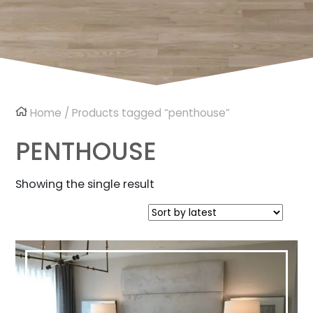
Home
/ Products tagged “penthouse”
PENTHOUSE
Showing the single result