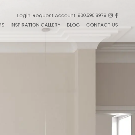
Login
Request Account
800.590.8978
MS
INSPIRATION GALLERY
BLOG
CONTACT US