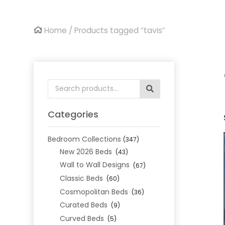
Home
/ Products tagged “tavis”
Search
for:
Categories
Bedroom Collections
(347)
New 2026 Beds
(43)
Wall to Wall Designs
(67)
Classic Beds
(60)
Cosmopolitan Beds
(36)
Curated Beds
(9)
Curved Beds
(5)