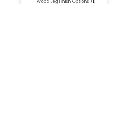
Wood Leg Finish Options
(1)
Blend Textiles
(276)
Blend 4.0 Performance
(45)
Blend Leathers
(33)
Blend 3.0 Textiles
(41)
Contract Grade
(105)
Performance Fabrics
(25)
Premium Fabrics
(111)
Custom Upholstered Beds
(352)
Uncategorized
(0)
Cart