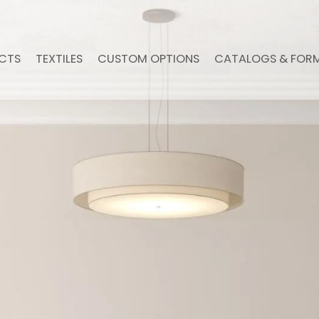
CTS
TEXTILES
CUSTOM OPTIONS
CATALOGS & FOR