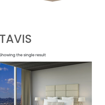
TAVIS
Showing the single result