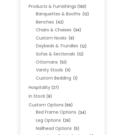
Products & Furnishings
(193)
Banquettes & Booths
(12)
Benches
(42)
Chairs & Chaises
(34)
Custom Nooks
(9)
Daybeds & Trundles
(12)
Sofas & Sectionals
(12)
Ottomans
(51)
Vanity Stools
(11)
Custom Bedding
(1)
Hospitality
(27)
In Stock
(9)
Custom Options
(66)
Bed Frame Options
(34)
Leg Options
(26)
Nailhead Options
(5)