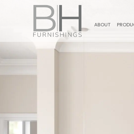
ABOUT
PRODU