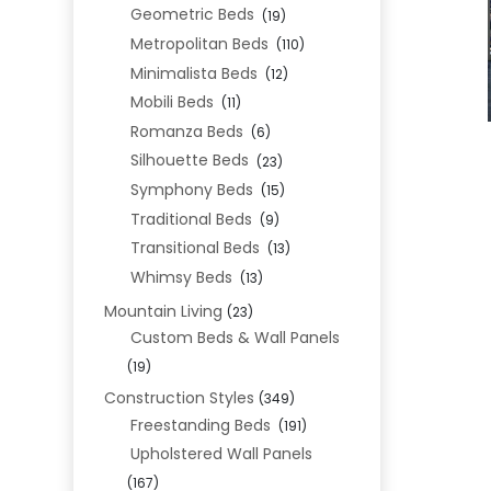
Geometric Beds
(19)
Metropolitan Beds
(110)
Minimalista Beds
(12)
Mobili Beds
(11)
Romanza Beds
(6)
Silhouette Beds
(23)
Symphony Beds
(15)
Traditional Beds
(9)
Transitional Beds
(13)
Whimsy Beds
(13)
Mountain Living
(23)
Custom Beds & Wall Panels
(19)
Construction Styles
(349)
Freestanding Beds
(191)
Upholstered Wall Panels
(167)