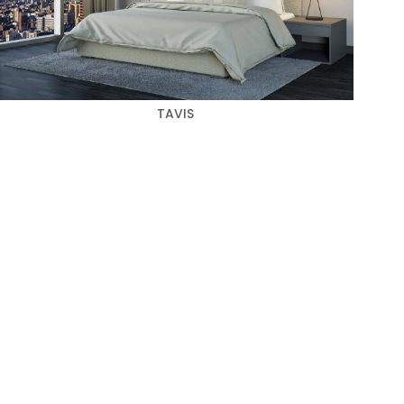
TAVIS