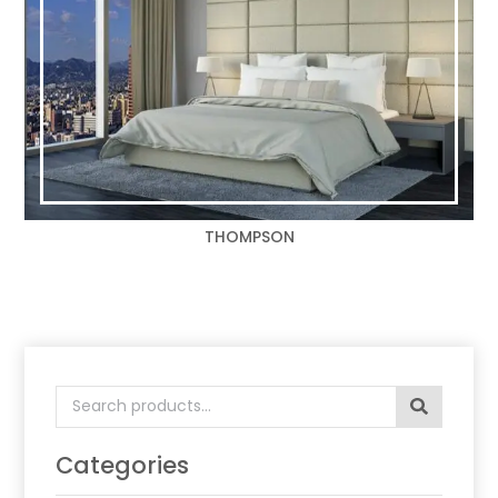
THOMPSON
Search
for:
Categories