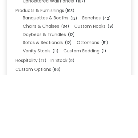
Upholstered Wall Panels
(167)
Products & Furnishings
(193)
Banquettes & Booths
Benches
(12)
(42)
Chairs & Chaises
Custom Nooks
(34)
(9)
Daybeds & Trundles
(12)
Sofas & Sectionals
Ottomans
(12)
(51)
Vanity Stools
Custom Bedding
(11)
(1)
Hospitality
In Stock
(27)
(9)
Custom Options
(66)
Bed Frame Options
(34)
Leg Options
Nailhead Options
(26)
(5)
Wood Leg Finish Options
(1)
Blend Textiles
(276)
Blend 4.0 Performance
(45)
Blend Leathers
(33)
Blend 3.0 Textiles
(41)
Contract Grade
(105)