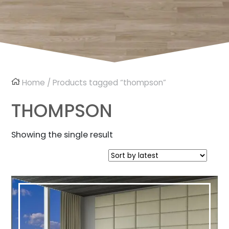
Home
/ Products tagged “thompson”
THOMPSON
Showing the single result