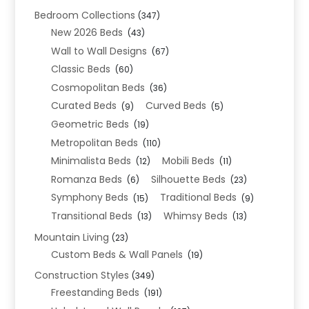
Bedroom Collections
(347)
New 2026 Beds
(43)
Wall to Wall Designs
(67)
Classic Beds
(60)
Cosmopolitan Beds
(36)
Curated Beds
Curved Beds
(9)
(5)
Geometric Beds
(19)
Metropolitan Beds
(110)
Minimalista Beds
Mobili Beds
(12)
(11)
Romanza Beds
Silhouette Beds
(6)
(23)
Symphony Beds
Traditional Beds
(15)
(9)
Transitional Beds
Whimsy Beds
(13)
(13)
Mountain Living
(23)
Custom Beds & Wall Panels
(19)
Construction Styles
(349)
Freestanding Beds
(191)