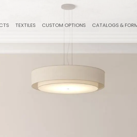
CTS
TEXTILES
CUSTOM OPTIONS
CATALOGS & FOR