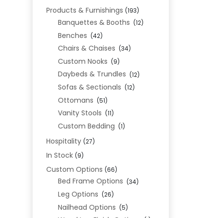
Products & Furnishings
(193)
Banquettes & Booths
(12)
Benches
(42)
Chairs & Chaises
(34)
Custom Nooks
(9)
Daybeds & Trundles
(12)
Sofas & Sectionals
(12)
Ottomans
(51)
Vanity Stools
(11)
Custom Bedding
(1)
Hospitality
(27)
In Stock
(9)
Custom Options
(66)
Bed Frame Options
(34)
Leg Options
(26)
Nailhead Options
(5)