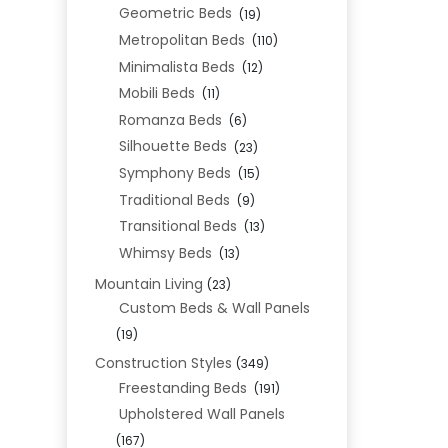
Geometric Beds
(19)
Metropolitan Beds
(110)
Minimalista Beds
(12)
Mobili Beds
(11)
Romanza Beds
(6)
Silhouette Beds
(23)
Symphony Beds
(15)
Traditional Beds
(9)
Transitional Beds
(13)
Whimsy Beds
(13)
Mountain Living
(23)
Custom Beds & Wall Panels
(19)
Construction Styles
(349)
Freestanding Beds
(191)
Upholstered Wall Panels
(167)