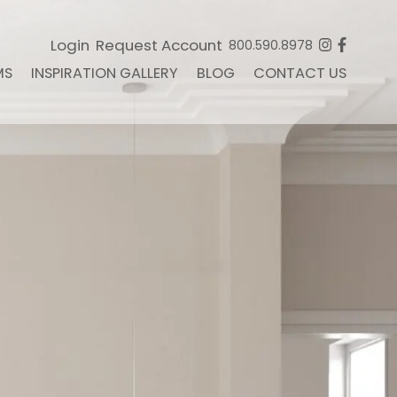
Login
Request Account
800.590.8978
MS
INSPIRATION GALLERY
BLOG
CONTACT US