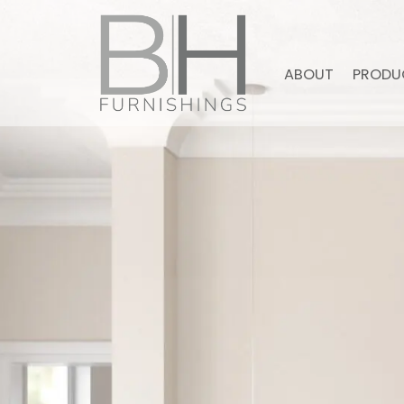
ABOUT
PRODU