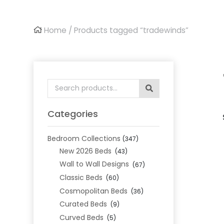
Home
/ Products tagged “tradewinds”
Search
for:
Categories
Bedroom Collections
(347)
New 2026 Beds
(43)
Wall to Wall Designs
(67)
Classic Beds
(60)
Cosmopolitan Beds
(36)
Curated Beds
(9)
Curved Beds
(5)