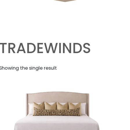
TRADEWINDS
Showing the single result