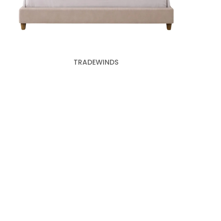
TRADEWINDS