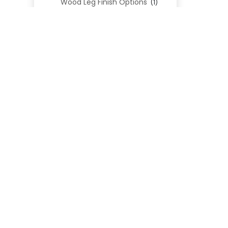
Wood Leg Finish Options
(1)
Blend Textiles
(276)
Blend 4.0 Performance
(45)
Blend Leathers
(33)
Blend 3.0 Textiles
(41)
Contract Grade
(105)
Performance Fabrics
(25)
Premium Fabrics
(111)
Custom Upholstered Beds
(352)
Uncategorized
(0)
Cart