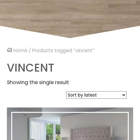
Home
/ Products tagged “vincent”
VINCENT
Showing the single result