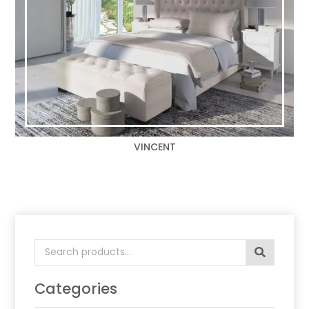
VINCENT
Search
for:
Categories