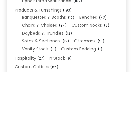
Upholstered Wall Panels
(167)
Products & Furnishings
(193)
Banquettes & Booths
Benches
(12)
(42)
Chairs & Chaises
Custom Nooks
(34)
(9)
Daybeds & Trundles
(12)
Sofas & Sectionals
Ottomans
(12)
(51)
Vanity Stools
Custom Bedding
(11)
(1)
Hospitality
In Stock
(27)
(9)
Custom Options
(66)
Bed Frame Options
(34)
Leg Options
Nailhead Options
(26)
(5)
Wood Leg Finish Options
(1)
Blend Textiles
(276)
Blend 4.0 Performance
(45)
Blend Leathers
(33)
Blend 3.0 Textiles
(41)
Contract Grade
(105)