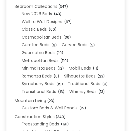
Bedroom Collections
(347)
New 2026 Beds
(43)
Wall to Wall Designs
(67)
Classic Beds
(60)
Cosmopolitan Beds
(36)
Curated Beds
Curved Beds
(9)
(5)
Geometric Beds
(19)
Metropolitan Beds
(110)
Minimalista Beds
Mobili Beds
(12)
(11)
Romanza Beds
Silhouette Beds
(6)
(23)
Symphony Beds
Traditional Beds
(15)
(9)
Transitional Beds
Whimsy Beds
(13)
(13)
Mountain Living
(23)
Custom Beds & Wall Panels
(19)
Construction Styles
(349)
Freestanding Beds
(191)