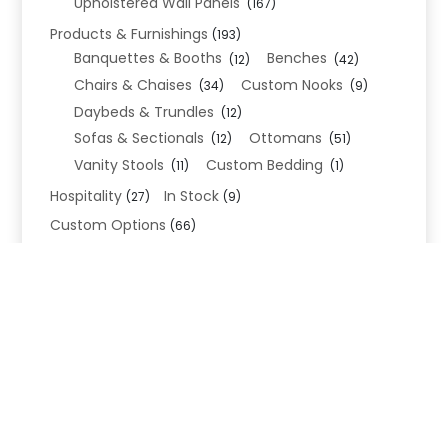
Upholstered Wall Panels
(167)
Products & Furnishings
(193)
Banquettes & Booths
Benches
(12)
(42)
Chairs & Chaises
Custom Nooks
(34)
(9)
Daybeds & Trundles
(12)
Sofas & Sectionals
Ottomans
(12)
(51)
Vanity Stools
Custom Bedding
(11)
(1)
Hospitality
In Stock
(27)
(9)
Custom Options
(66)
Bed Frame Options
(34)
Leg Options
Nailhead Options
(26)
(5)
Wood Leg Finish Options
(1)
Blend Textiles
(276)
Blend 4.0 Performance
(45)
Blend Leathers
(33)
Blend 3.0 Textiles
(41)
Contract Grade
(105)