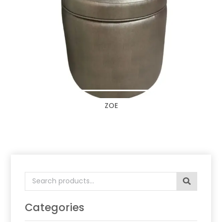
ZOE
Search
for:
Categories