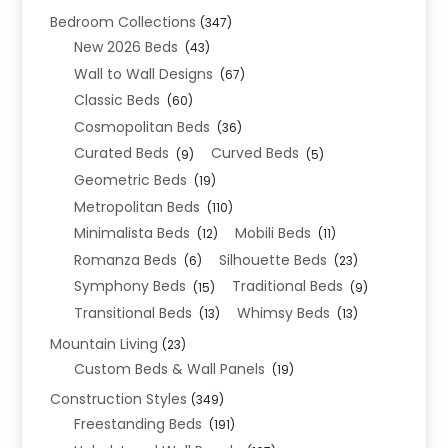
Bedroom Collections
(347)
New 2026 Beds
(43)
Wall to Wall Designs
(67)
Classic Beds
(60)
Cosmopolitan Beds
(36)
Curated Beds
Curved Beds
(9)
(5)
Geometric Beds
(19)
Metropolitan Beds
(110)
Minimalista Beds
Mobili Beds
(12)
(11)
Romanza Beds
Silhouette Beds
(6)
(23)
Symphony Beds
Traditional Beds
(15)
(9)
Transitional Beds
Whimsy Beds
(13)
(13)
Mountain Living
(23)
Custom Beds & Wall Panels
(19)
Construction Styles
(349)
Freestanding Beds
(191)