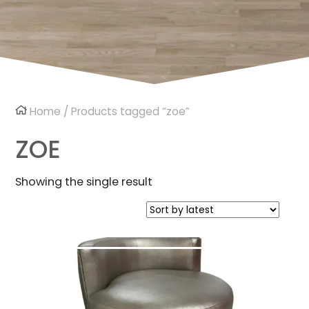
Home
/ Products tagged “zoe”
ZOE
Showing the single result