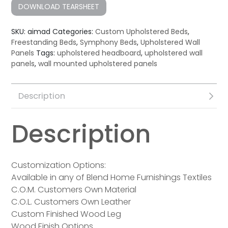
DOWNLOAD TEARSHEET
SKU:
aimad
Categories:
Custom Upholstered Beds
,
Freestanding Beds
,
Symphony Beds
,
Upholstered Wall
Panels
Tags:
upholstered headboard
,
upholstered wall
panels
,
wall mounted upholstered panels
Description
Description
Customization Options:
Available in any of Blend Home Furnishings Textiles
C.O.M. Customers Own Material
C.O.L. Customers Own Leather
Custom Finished Wood Leg
Wood Finish Options