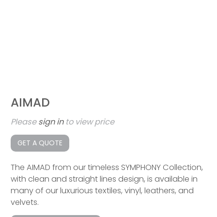
AIMAD
Please
sign in
to view price
GET A QUOTE
The AIMAD from our timeless SYMPHONY Collection,
with clean and straight lines design, is available in
many of our luxurious textiles, vinyl, leathers, and
velvets.