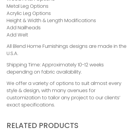
Metal Leg Options
Acrylic Leg Options
Height & Width & Length Modifications
Add Nailheads
Add Welt
All Blend Home Furnishings designs are made in the
U.S.A.
Shipping Time: Approximately 10-12 weeks
depending on fabric availability.
We offer a variety of options to suit almost every
style & design, with many avenues for
customization to tailor any project to our clients’
exact specifications.
RELATED PRODUCTS