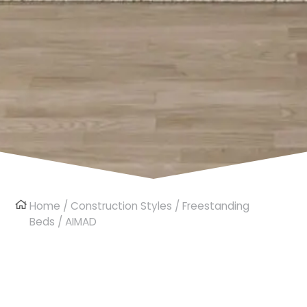
Home
/
Construction Styles
/
Freestanding
Beds
/ AIMAD