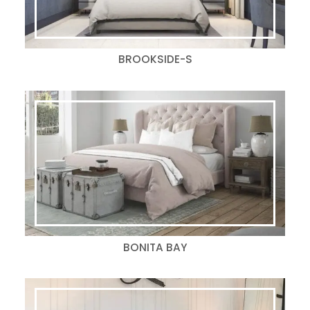
BROOKSIDE-S
BONITA BAY