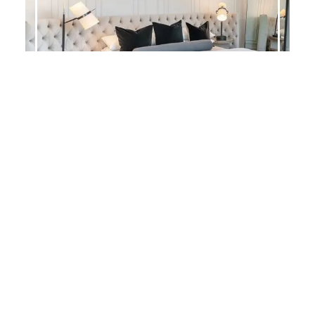
ADELLE COASTAL
Search
for:
Categories
Bedroom Collections
(347)