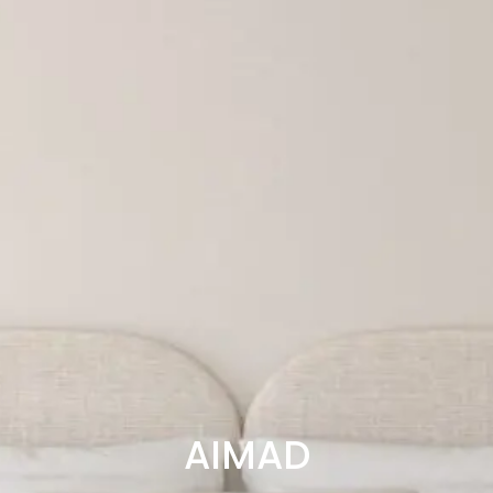
AIMAD