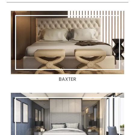
BAXTER