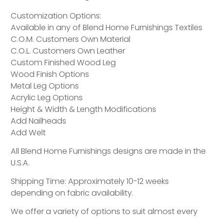
Customization Options:
Available in any of Blend Home Furnishings Textiles
C.O.M. Customers Own Material
C.O.L. Customers Own Leather
Custom Finished Wood Leg
Wood Finish Options
Metal Leg Options
Acrylic Leg Options
Height & Width & Length Modifications
Add Nailheads
Add Welt
All Blend Home Furnishings designs are made in the
U.S.A.
Shipping Time: Approximately 10-12 weeks
depending on fabric availability.
We offer a variety of options to suit almost every