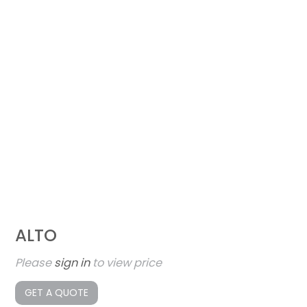
ALTO
Please
sign in
to view price
GET A QUOTE