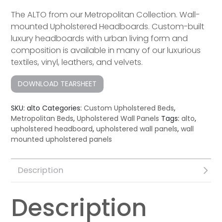
The ALTO from our Metropolitan Collection. Wall-
mounted Upholstered Headboards. Custom-built
luxury headboard​s with urban living form and
composition is available in many of our luxurious
textiles, vinyl, leathers, and velvets.
DOWNLOAD TEARSHEET
SKU:
alto
Categories:
Custom Upholstered Beds
,
Metropolitan Beds
,
Upholstered Wall Panels
Tags:
alto
,
upholstered headboard
,
upholstered wall panels
,
wall
mounted upholstered panels
Description
Description