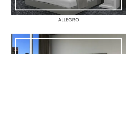
ALLEGRO
ALLOY