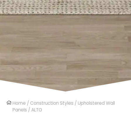
Home
/
Construction Styles
/
Upholstered Wall
Panels
/ ALTO