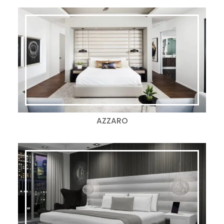
AZZARO