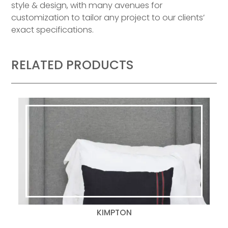
style & design, with many avenues for
customization to tailor any project to our clients’
exact specifications.
RELATED PRODUCTS
KIMPTON