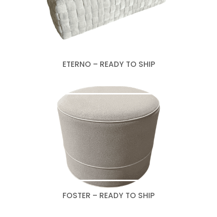
ETERNO – READY TO SHIP
FOSTER – READY TO SHIP