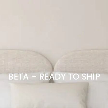
BETA – READY TO SHIP