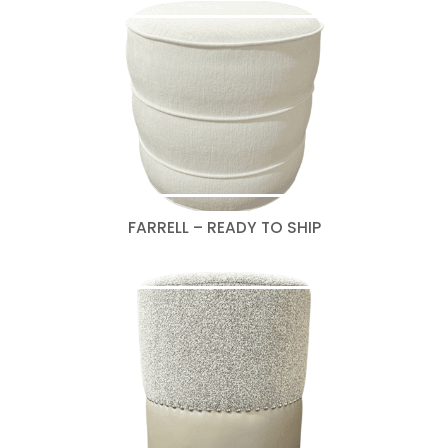
FARRELL – READY TO SHIP