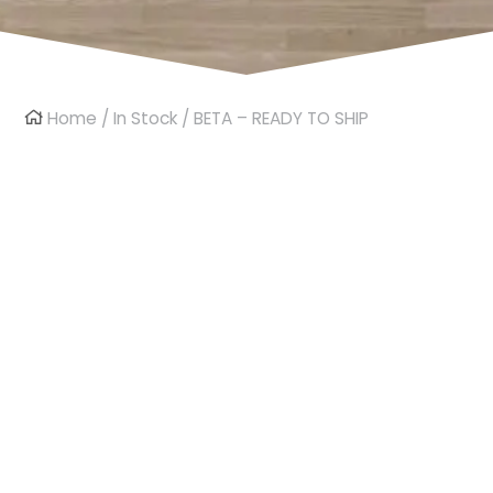
Home
/
In Stock
/ BETA – READY TO SHIP