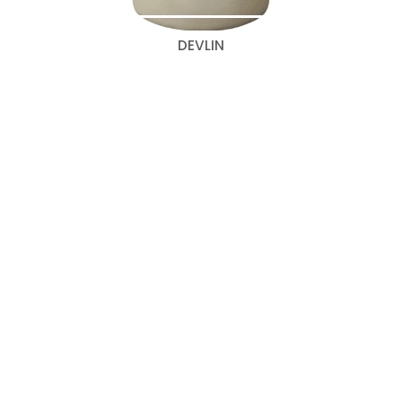
DEVLIN
Search
for:
Categories
Bedroom Collections
(347)
New 2026 Beds
(43)
Wall to Wall Designs
(67)
Classic Beds
(60)
Cosmopolitan Beds
(36)
Curated Beds
Curved Beds
(9)
(5)