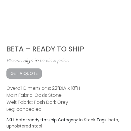
BETA – READY TO SHIP
Please
sign in
to view price
GET A QUOTE
Overall Dimensions: 22″DIA x 18″H
Main Fabric: Oasis Stone
Welt Fabric: Posh Dark Grey
Leg: concealed
SKU:
beta-ready-to-ship
Category:
In Stock
Tags:
beta
,
upholstered stool