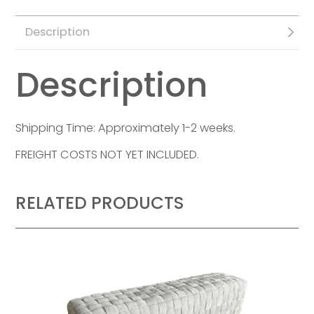
Description
Description
Shipping Time: Approximately 1-2 weeks.
FREIGHT COSTS NOT YET INCLUDED.
RELATED PRODUCTS