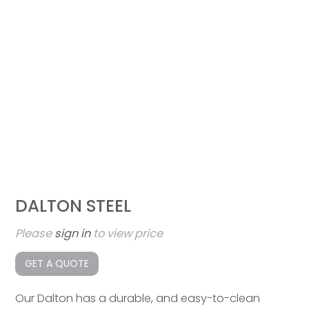
DALTON STEEL
Please
sign in
to view price
GET A QUOTE
Our Dalton has a durable, and easy-to-clean