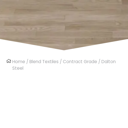
Home
/
Blend Textiles
/
Contract Grade
/ Dalton
Steel