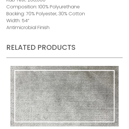
Composition: 100% Polyurethane
Backing: 70% Polyester, 30% Cotton
Width: 54”
Antimicrobial Finish
RELATED PRODUCTS