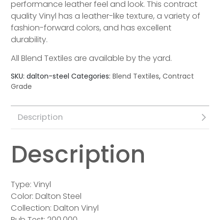
performance leather feel and look. This contract
quality Vinyl has a leather-like texture, a variety of
fashion-forward colors, and has excellent
durability.
All Blend Textiles are available by the yard.
SKU:
dalton-steel
Categories:
Blend Textiles
,
Contract
Grade
Description
Description
Type: Vinyl
Color: Dalton Steel
Collection: Dalton Vinyl
Rub Test: 200,000