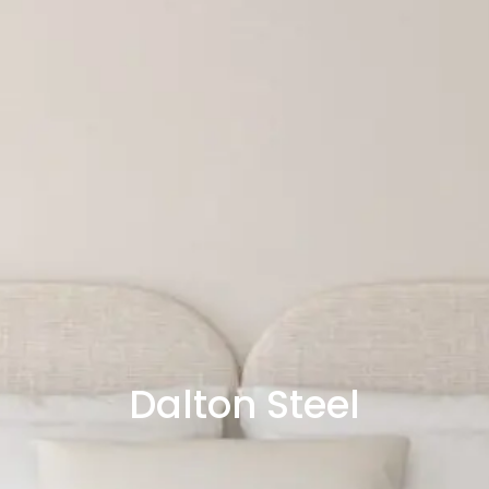
Dalton Steel