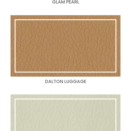
GLAM PEARL
DALTON LUGGAGE