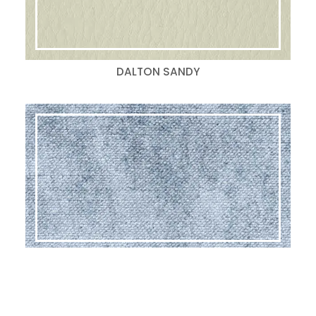
DALTON SANDY
GLAM LAGOON