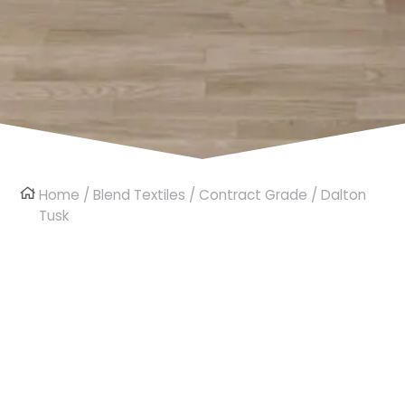
Home
/
Blend Textiles
/
Contract Grade
/ Dalton
Tusk