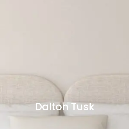
Dalton Tusk