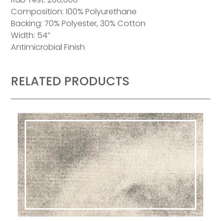
Composition: 100% Polyurethane
Backing: 70% Polyester, 30% Cotton
Width: 54”
Antimicrobial Finish
RELATED PRODUCTS