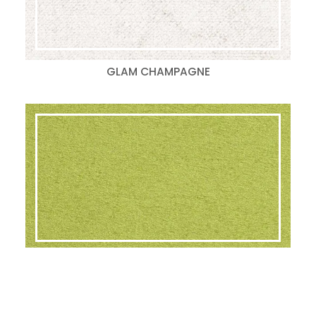
GLAM CHAMPAGNE
GLAM LIME