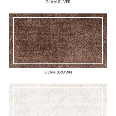
GLAM SILVER
GLAM BROWN