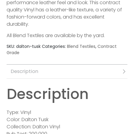
performance leather feel and look. This contract
quality Vinyl has a leather-like texture, a variety of
fashion-forward colors, and has excellent
durability.
All Blend Textiles are available by the yard.
SKU:
dalton-tusk
Categories:
Blend Textiles
,
Contract
Grade
Description
Description
Type: Vinyl
Color: Dalton Tusk
Collection: Dalton Vinyl
Rub Test: 200,000