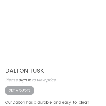
DALTON TUSK
Please
sign in
to view price
GET A QUOTE
Our Dalton has a durable, and easy-to-clean