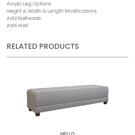
Acrylic Leg Options
Height & Width & Length Modifications
Add Nailheads
Add Welt
RELATED PRODUCTS
MELLO