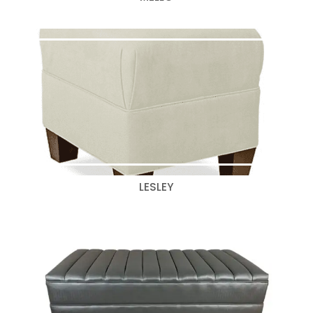
LESLEY