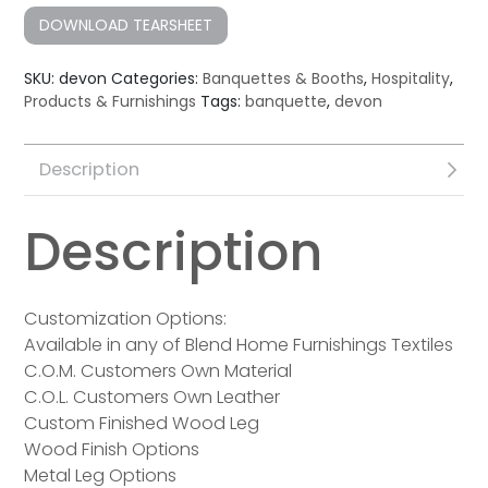
DOWNLOAD TEARSHEET
SKU:
devon
Categories:
Banquettes & Booths
,
Hospitality
,
Products & Furnishings
Tags:
banquette
,
devon
Description
Description
Customization Options:
Available in any of Blend Home Furnishings Textiles
C.O.M. Customers Own Material
C.O.L. Customers Own Leather
Custom Finished Wood Leg
Wood Finish Options
Metal Leg Options