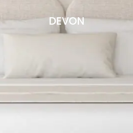
DEVON