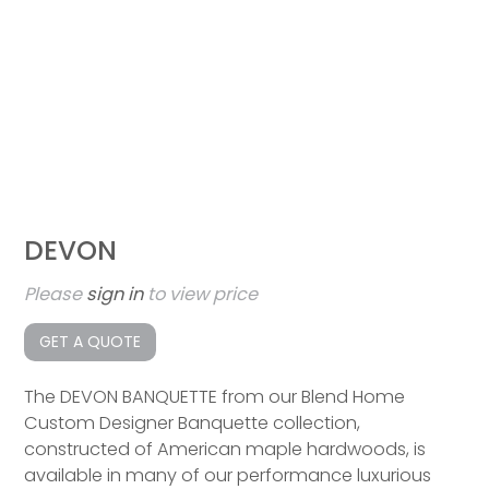
DEVON
Please
sign in
to view price
GET A QUOTE
The DEVON BANQUETTE from our Blend Home
Custom Designer Banquette collection,
constructed of American maple hardwoods, is
available in many of our performance luxurious