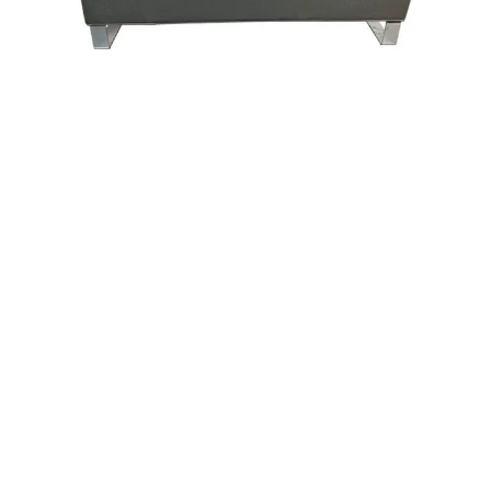
ARIA
WINTHROP