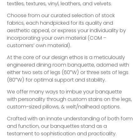
textiles, textures, vinyl, leathers, and velvets.
Choose from our curated selection of stock
fabrics, each handpicked for its quality and
aesthetic appeal, or express your individuality by
incorporating your own material (COM –
customers’ own material).
At the core of our design ethos is a meticulously
engineered dining room banquette, adorned with
either two sets of legs (60″W) or three sets of legs
(80″W) for optimal support and stability.
We offer many ways to imbue your banquette
with personality through custom stains on the legs,
custom-sized pillows, & welt/nailhead options.
Crafted with an innate understanding of both form
and function, our banquettes stand as a
testament to sophistication and practicality.