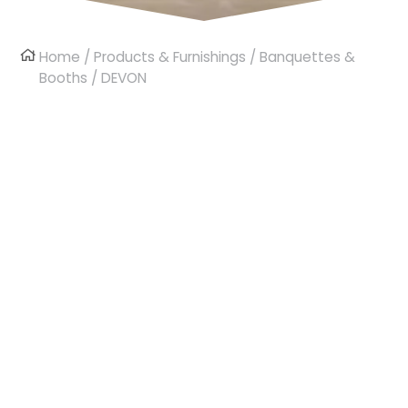
Home
/
Products & Furnishings
/
Banquettes &
Booths
/ DEVON