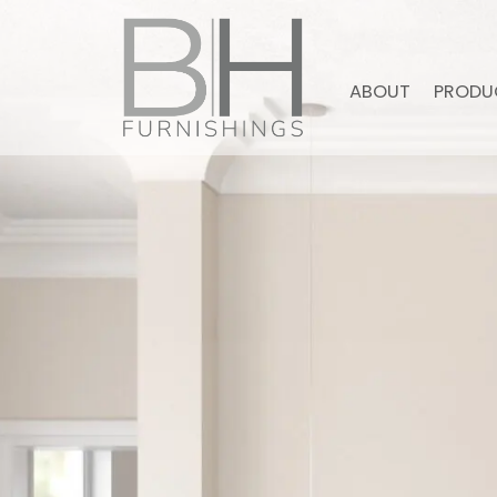
ABOUT
PRODU