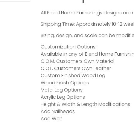
All Blend Home Furnishings designs are 
Shipping Time: Approximately 10-12 week
Sizing, design, and scale can be modifie
Customization Options:
Available in any of Blend Home Furnishin
C.O.M. Customers Own Material
C.O.L. Customers Own Leather
Custom Finished Wood Leg
Wood Finish Options
Metal Leg Options
Acrylic Leg Options
Height & Width & Length Modifications
Add Nailheads
Add Welt