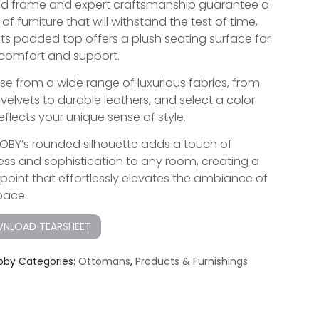
olid frame and expert craftsmanship guarantee a
of furniture that will withstand the test of time,
 its padded top offers a plush seating surface for
comfort and support.
e from a wide range of luxurious fabrics, from
 velvets to durable leathers, and select a color
eflects your unique sense of style.
OBY’s rounded silhouette adds a touch of
ess and sophistication to any room, creating a
 point that effortlessly elevates the ambiance of
pace.
NLOAD TEARSHEET
oby
Categories:
Ottomans
,
Products & Furnishings