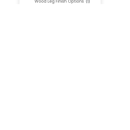
Wood Leg Finish Options
(1)
Blend Textiles
(276)
REL
Blend 4.0 Performance
(45)
Blend Leathers
(33)
Blend 3.0 Textiles
(41)
Contract Grade
(105)
Performance Fabrics
(25)
Premium Fabrics
(111)
Custom Upholstered Beds
(352)
Uncategorized
(0)
Cart