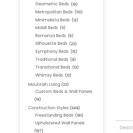
Geometric Beds
(19)
Metropolitan Beds
(110)
Minimalista Beds
(12)
Mobili Beds
(11)
Romanza Beds
(6)
Silhouette Beds
(23)
Symphony Beds
(15)
Traditional Beds
(9)
Transitional Beds
(13)
Whimsy Beds
(13)
Mountain Living
(23)
Custom Beds & Wall Panels
(19)
Construction Styles
(349)
Freestanding Beds
(191)
Upholstered Wall Panels
Descr
(167)