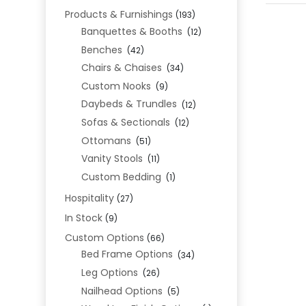
Products & Furnishings
(193)
Banquettes & Booths
(12)
Benches
(42)
Chairs & Chaises
(34)
Custom Nooks
(9)
Daybeds & Trundles
(12)
Sofas & Sectionals
(12)
Ottomans
(51)
Vanity Stools
(11)
Custom Bedding
(1)
Hospitality
(27)
In Stock
(9)
Custom Options
(66)
Bed Frame Options
(34)
Leg Options
(26)
Nailhead Options
(5)