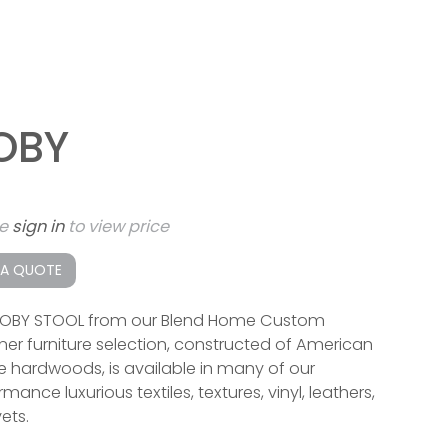
OBY
se
sign in
to view price
 A QUOTE
OBY STOOL from our Blend Home Custom
ner furniture selection, constructed of American
 hardwoods, is available in many of our
mance luxurious textiles, textures, vinyl, leathers,
ets.