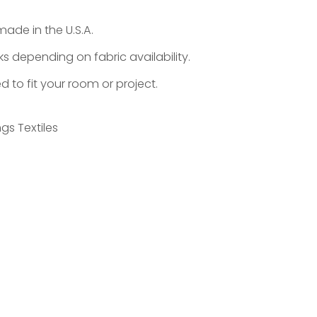
made in the U.S.A.
s depending on fabric availability.
d to fit your room or project.
gs Textiles