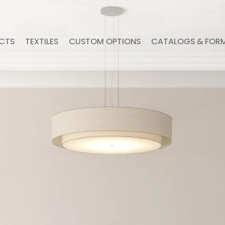
CTS
TEXTILES
CUSTOM OPTIONS
CATALOGS & FOR