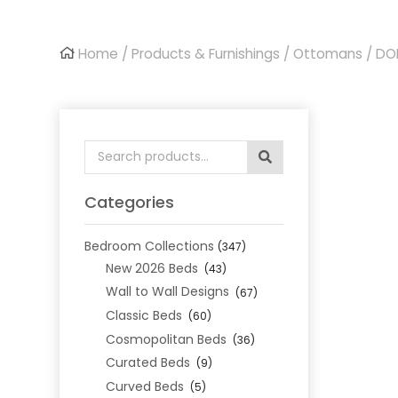
Home
/
Products & Furnishings
/
Ottomans
/ DO
Search
for:
Categories
Bedroom Collections
(347)
New 2026 Beds
(43)
Wall to Wall Designs
(67)
Classic Beds
(60)
Cosmopolitan Beds
(36)
Curated Beds
(9)
Curved Beds
(5)