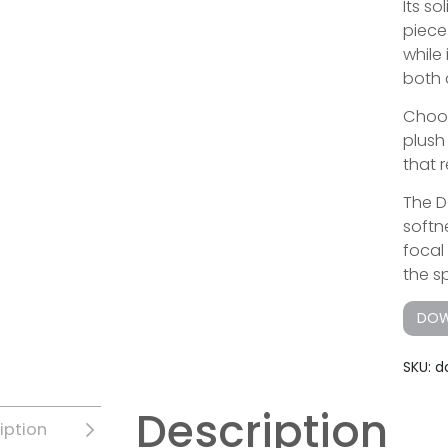
Its s
piece 
while
both 
Choos
plush
that r
The D
softn
focal
the s
DOW
SKU:
d
Description
iption