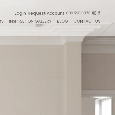
Login
Request Account
800.590.8978
MS
INSPIRATION GALLERY
BLOG
CONTACT US