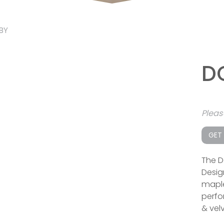
BY
D
Plea
GET
The D
Desig
maple
perfor
& velv