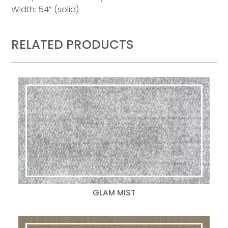
Width: 54” (solid)
RELATED PRODUCTS
GLAM MIST