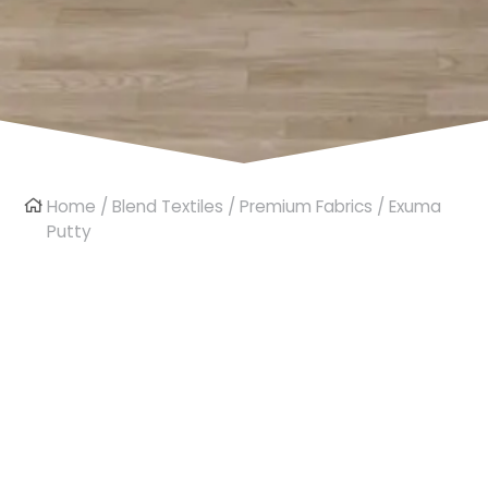
Home
/
Blend Textiles
/
Premium Fabrics
/ Exuma
Putty