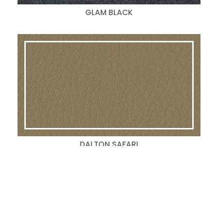
GLAM BLACK
DALTON SAFARI
Search