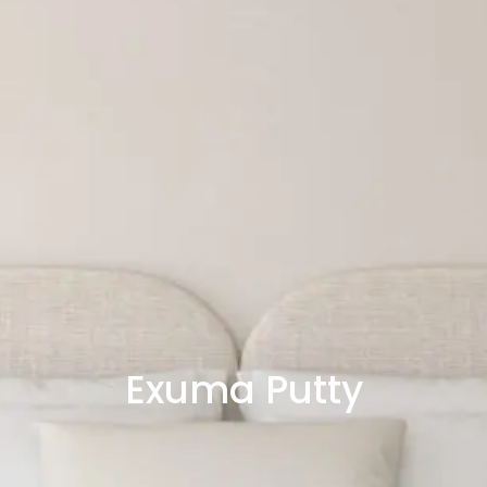
Exuma Putty