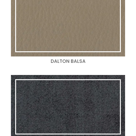
DALTON BALSA