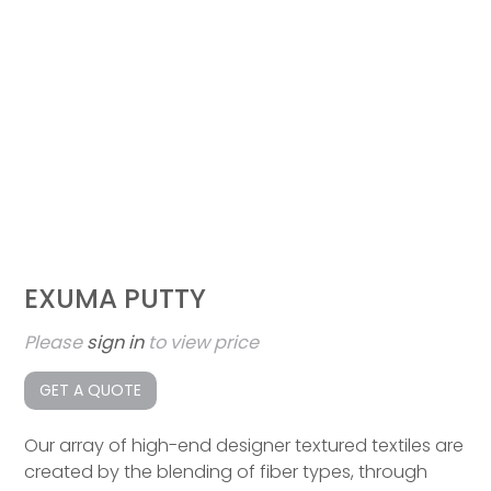
EXUMA PUTTY
Please
sign in
to view price
GET A QUOTE
Our array of high-end designer textured textiles are
created by the blending of fiber types, through