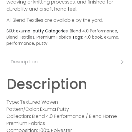
weaving or knitting processes, and finished for
durability and a soft hand feel.
All Blend Textiles are available by the yard.
SKU:
exuma-putty
Categories:
Blend 4.0 Performance
,
Blend Textiles
,
Premium Fabrics
Tags:
4.0 book
,
exuma
,
performance
,
putty
Description
Description
Type: Textured Woven
Pattern/Color: Exuma Putty
Collection: Blend 4.0 Performance / Blend Home
Premium Fabrics
Composition: 100% Polyester