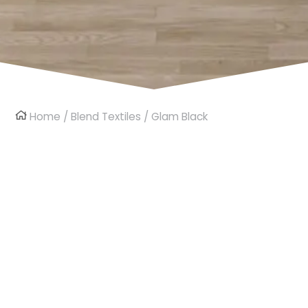
Home
/
Blend Textiles
/ Glam Black