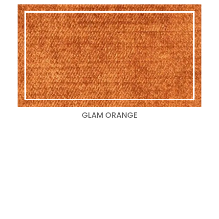
GLAM ORANGE
Search
for:
Categories