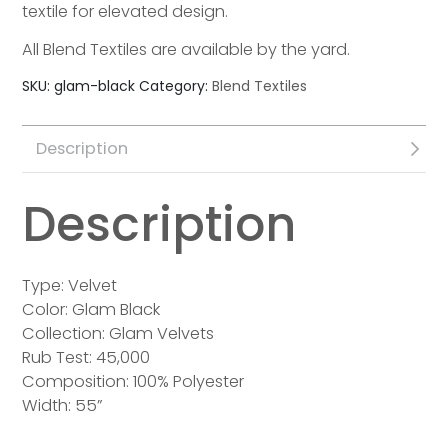
textile for elevated design.
All Blend Textiles are available by the yard.
SKU:
glam-black
Category:
Blend Textiles
Description
Description
Type: Velvet
Color: Glam Black
Collection: Glam Velvets
Rub Test: 45,000
Composition: 100% Polyester
Width: 55”