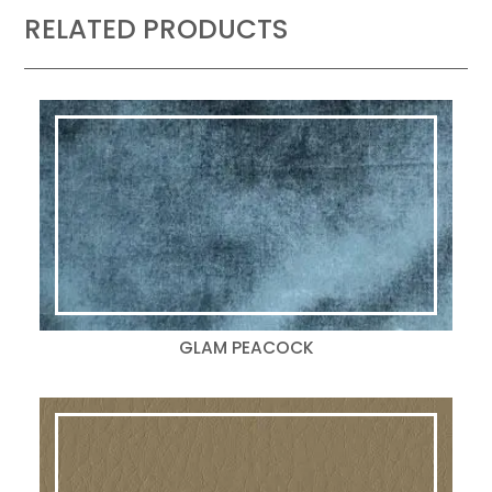
RELATED PRODUCTS
GLAM PEACOCK