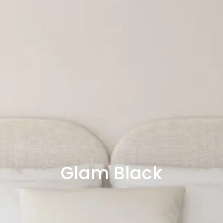
Glam Black