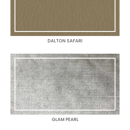
DALTON SAFARI
GLAM PEARL