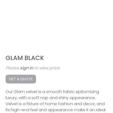
GLAM BLACK
Please
sign in
to view price
GET A QUOTE
Our Glam velvet is a smooth fabric epitomizing
luxury, with a soft nap and shiny appearance.
Velvet is a fixture of home fashion and decor, and
its high-end feel and appearance make it an ideal