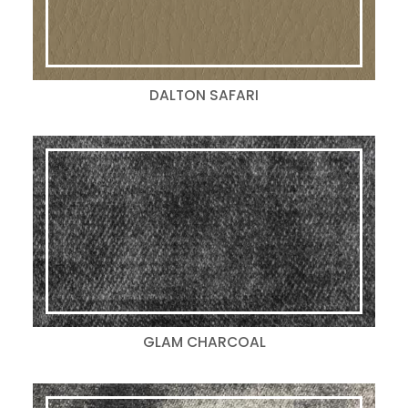
DALTON SAFARI
GLAM CHARCOAL