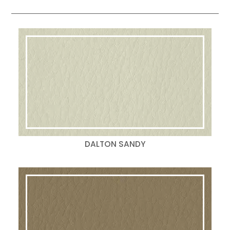
DALTON SANDY