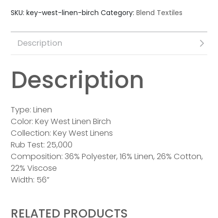
SKU:
key-west-linen-birch
Category:
Blend Textiles
Description
Description
Type: Linen
Color: Key West Linen Birch
Collection: Key West Linens
Rub Test: 25,000
Composition: 36% Polyester, 16% Linen, 26% Cotton,
22% Viscose
Width: 56”
RELATED PRODUCTS