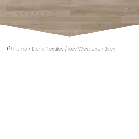
Home
/
Blend Textiles
/ Key West Linen Birch