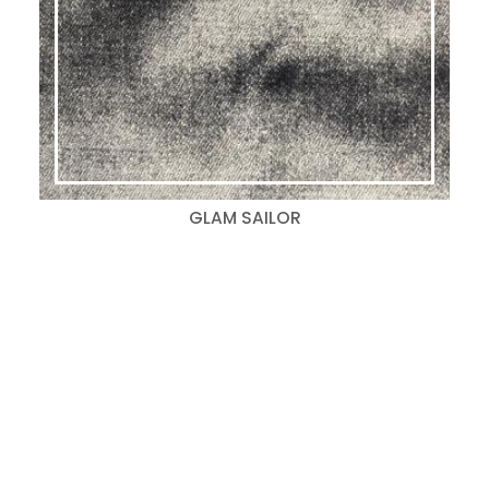
GLAM SAILOR
Search
for:
Categories