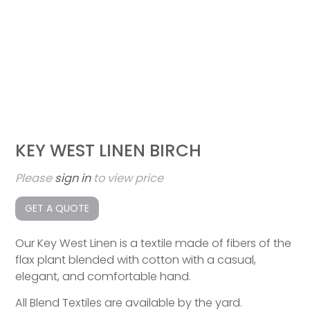
KEY WEST LINEN BIRCH
Please
sign in
to view price
GET A QUOTE
Our Key West Linen is a textile made of fibers of the
flax plant blended with cotton with a casual,
elegant, and comfortable hand.
All Blend Textiles are available by the yard.