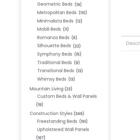
Geometric Beds
(19)
Metropolitan Beds
(110)
Minimalista Beds
(12)
Mobili Beds
(11)
Romanza Beds
(6)
Descr
Silhouette Beds
(23)
Symphony Beds
(15)
Traditional Beds
(9)
Transitional Beds
(13)
Whimsy Beds
(13)
Mountain Living
(23)
Custom Beds & Wall Panels
(19)
Construction Styles
(349)
Freestanding Beds
(191)
Upholstered Wall Panels
(167)