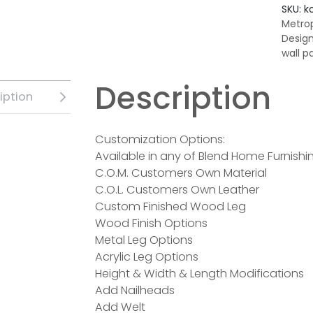
SKU:
k
Metrop
Desig
wall p
Description
iption
Customization Options:
Available in any of Blend Home Furnishin
C.O.M. Customers Own Material
C.O.L. Customers Own Leather
Custom Finished Wood Leg
Wood Finish Options
Metal Leg Options
Acrylic Leg Options
Height & Width & Length Modifications
Add Nailheads
Add Welt