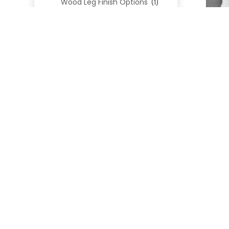
Wood Leg Finish Options
(1)
Blend Textiles
(276)
Blend 4.0 Performance
(45)
Blend Leathers
(33)
Blend 3.0 Textiles
(41)
Contract Grade
(105)
Performance Fabrics
(25)
Premium Fabrics
(111)
Custom Upholstered Beds
(352)
Uncategorized
(0)
Cart