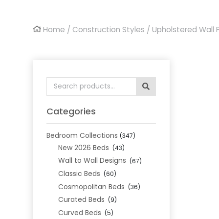
Home
/
Construction Styles
/
Upholstered Wall 
Search
for:
Categories
Bedroom Collections
(347)
New 2026 Beds
(43)
Wall to Wall Designs
(67)
Classic Beds
(60)
Cosmopolitan Beds
(36)
Curated Beds
(9)
Curved Beds
(5)