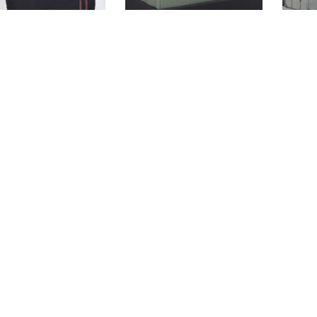
KIMPTON
CASPER