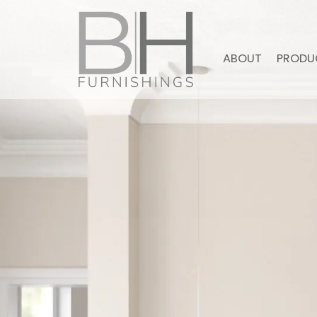
ABOUT
PRODU