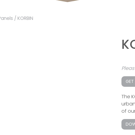
Panels
/ KORBIN
K
Plea
GET
The K
urban
of our
DOW