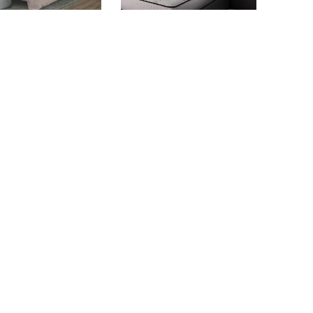
BONITA BAY
ASEPTO-S