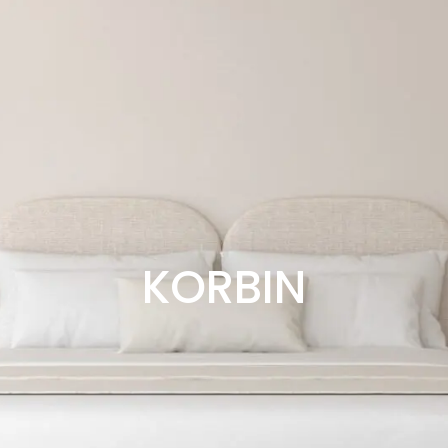
KORBIN