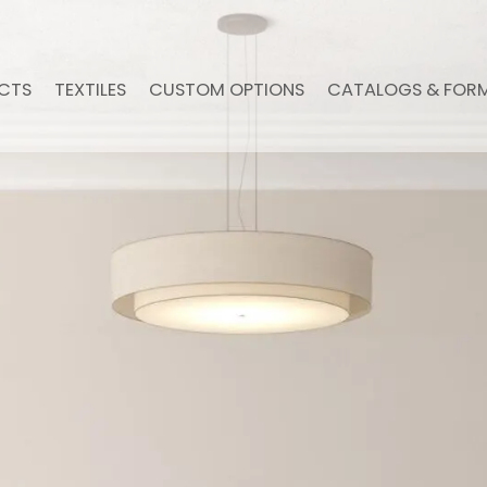
CTS
TEXTILES
CUSTOM OPTIONS
CATALOGS & FOR