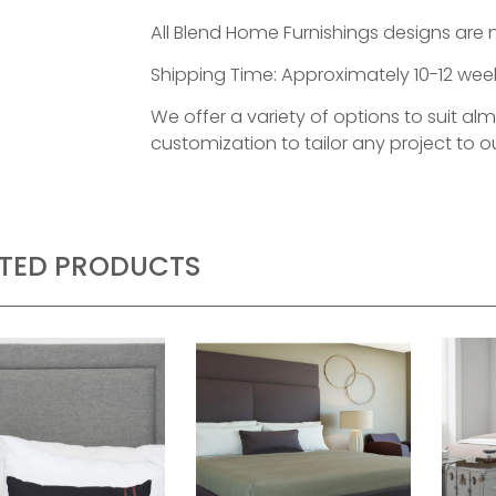
All Blend Home Furnishings designs are 
Shipping Time: Approximately 10-12 week
We offer a variety of options to suit al
customization to tailor any project to ou
ATED PRODUCTS