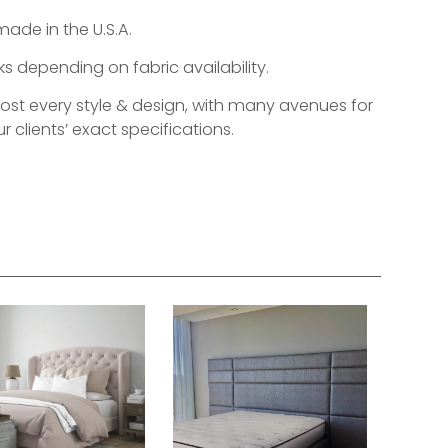
made in the U.S.A.
s depending on fabric availability.
most every style & design, with many avenues for
r clients’ exact specifications.