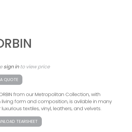
ORBIN
se
sign in
to view price
 A QUOTE
ORBIN from our Metropolitan Collection, with
 living form and composition, is avilable in many
 luxurious textiles, vinyl, leathers, and velvets.
NLOAD TEARSHEET