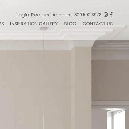
Login
Request Account
800.590.8978
MS
INSPIRATION GALLERY
BLOG
CONTACT US