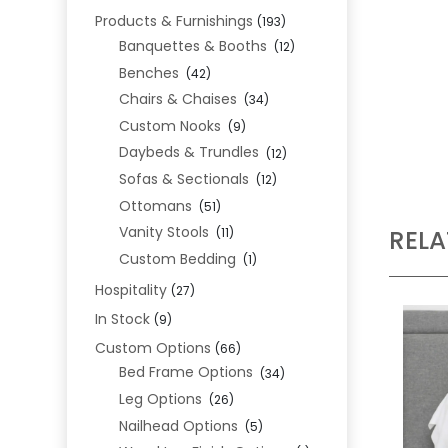
Products & Furnishings
(193)
Banquettes & Booths
(12)
Benches
(42)
Chairs & Chaises
(34)
Custom Nooks
(9)
Daybeds & Trundles
(12)
Sofas & Sectionals
(12)
Ottomans
(51)
Vanity Stools
REL
(11)
Custom Bedding
(1)
Hospitality
(27)
In Stock
(9)
Custom Options
(66)
Bed Frame Options
(34)
Leg Options
(26)
Nailhead Options
(5)