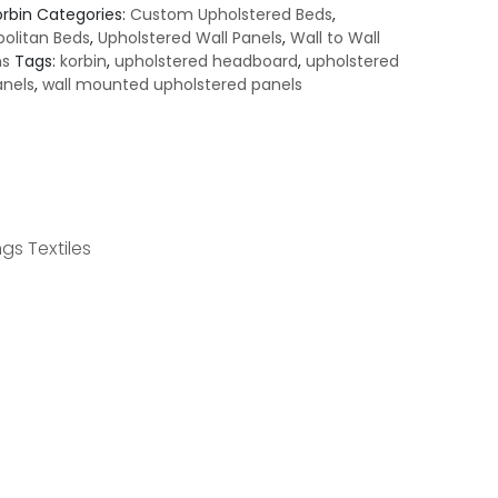
orbin
Categories:
Custom Upholstered Beds
,
olitan Beds
,
Upholstered Wall Panels
,
Wall to Wall
ns
Tags:
korbin
,
upholstered headboard
,
upholstered
anels
,
wall mounted upholstered panels
gs Textiles