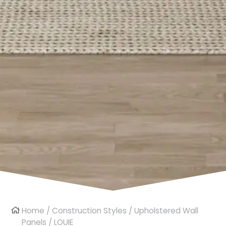
Home
/
Construction Styles
/
Upholstered Wall
Panels
/ LOUIE