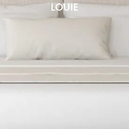
LOUIE