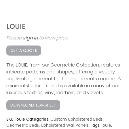
LOUIE
Please
sign in
to view price
GET A QUOTE
The LOUIE, from our Geometric Collection, features
intricate patterns and shapes, offering a visually
captivating element that complements modern &
minimalist interiors and is available in many of our
luxurious textiles, vinyl, leathers, and velvets.
DOWNLOAD TEARSHEET
SKU:
louie
Categories:
Custom Upholstered Beds
,
Geometric Beds
,
Upholstered Wall Panels
Tags:
louie
,