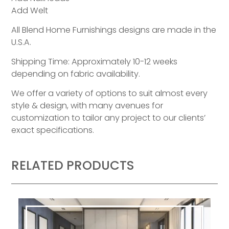
Add Welt
All Blend Home Furnishings designs are made in the
U.S.A.
Shipping Time: Approximately 10-12 weeks
depending on fabric availability.
We offer a variety of options to suit almost every
style & design, with many avenues for
customization to tailor any project to our clients’
exact specifications.
RELATED PRODUCTS