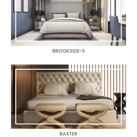
BROOKSIDE-S
BAXTER