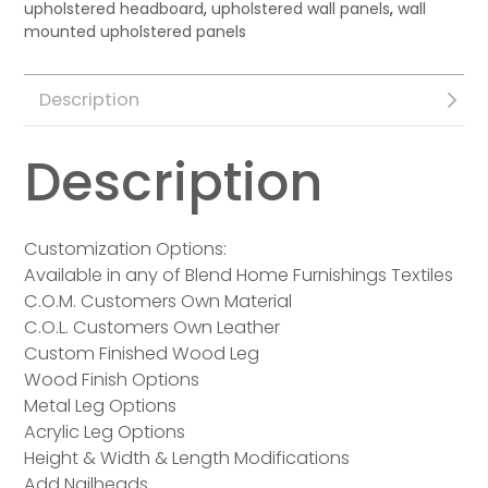
upholstered headboard
,
upholstered wall panels
,
wall
mounted upholstered panels
Description
Description
Customization Options:
Available in any of Blend Home Furnishings Textiles
C.O.M. Customers Own Material
C.O.L. Customers Own Leather
Custom Finished Wood Leg
Wood Finish Options
Metal Leg Options
Acrylic Leg Options
Height & Width & Length Modifications
Add Nailheads