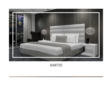
AMITIS