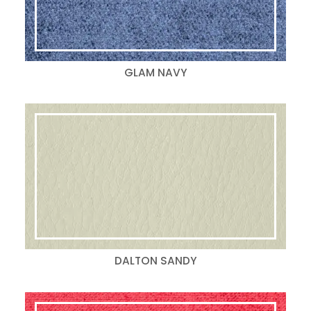
GLAM NAVY
DALTON SANDY