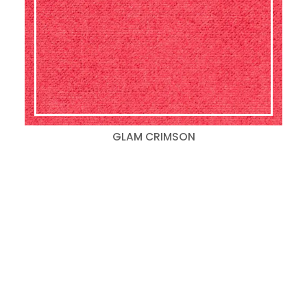
GLAM CRIMSON
Search
for:
Categories