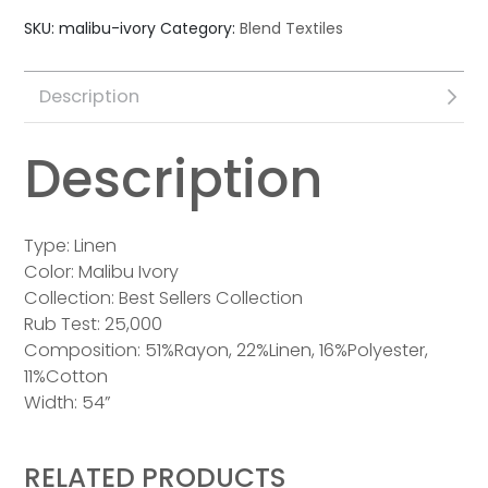
SKU:
malibu-ivory
Category:
Blend Textiles
Description
Description
Type: Linen
Color: Malibu Ivory
Collection: Best Sellers Collection
Rub Test: 25,000
Composition: 51%Rayon, 22%Linen, 16%Polyester,
11%Cotton
Width: 54”
RELATED PRODUCTS