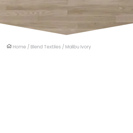
Home
/
Blend Textiles
/ Malibu Ivory