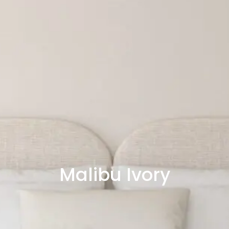
Malibu Ivory