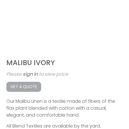
MALIBU IVORY
Please
sign in
to view price
GET A QUOTE
Our Malibu Linen is a textile made of fibers of the
flax plant blended with cotton with a casual,
elegant, and comfortable hand.
All Blend Textiles are available by the yard.