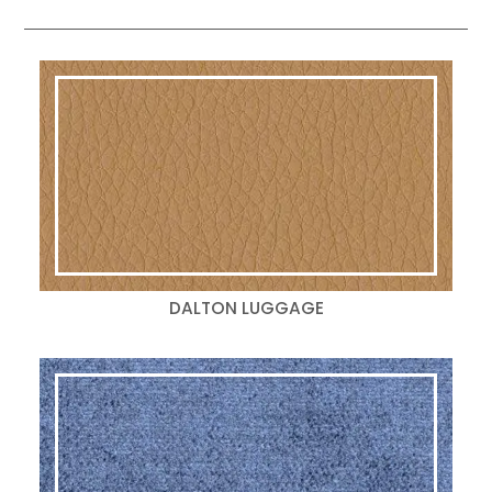
DALTON LUGGAGE