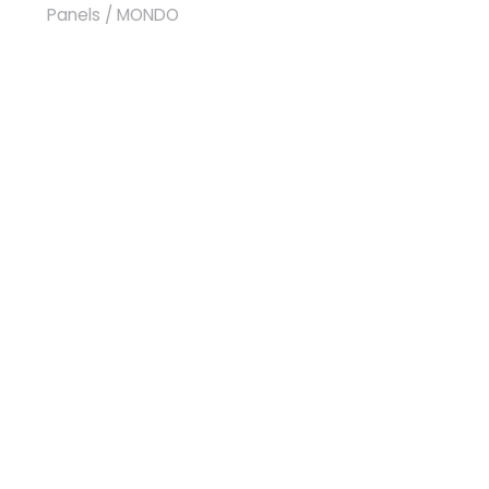
Panels
/ MONDO