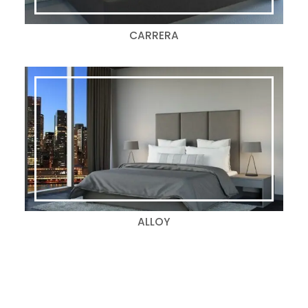
CARRERA
ALLOY