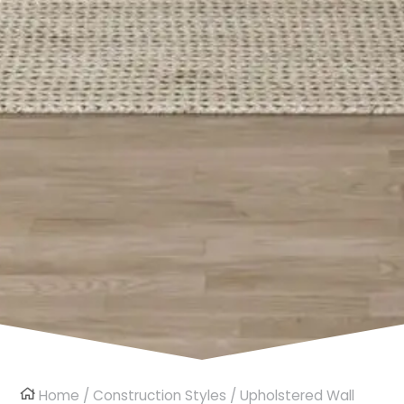
Home
/
Construction Styles
/
Upholstered Wall