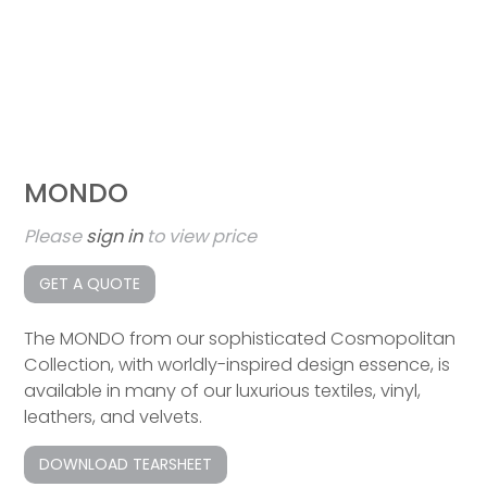
MONDO
Please
sign in
to view price
GET A QUOTE
The MONDO from our sophisticated Cosmopolitan
Collection, with worldly-inspired design essence, is
available in many of our luxurious textiles, vinyl,
leathers, and velvets.
DOWNLOAD TEARSHEET