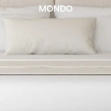
MONDO