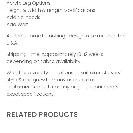
Acrylic Leg Options
Height & Width & Length Modifications
Add Nailheads
Add Welt
All Blend Home Furnishings designs are made in the
U.S.A.
Shipping Time: Approximately 10-12 weeks
depending on fabric availability.
We offer a variety of options to suit almost every
style & design, with many avenues for
customization to tailor any project to our clients’
exact specifications.
RELATED PRODUCTS