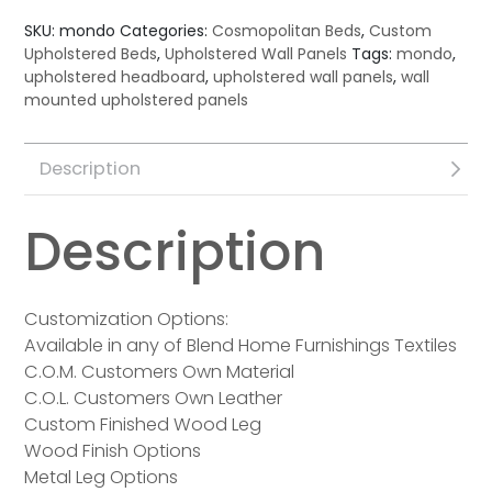
SKU:
mondo
Categories:
Cosmopolitan Beds
,
Custom
Upholstered Beds
,
Upholstered Wall Panels
Tags:
mondo
,
upholstered headboard
,
upholstered wall panels
,
wall
mounted upholstered panels
Description
Description
Customization Options:
Available in any of Blend Home Furnishings Textiles
C.O.M. Customers Own Material
C.O.L. Customers Own Leather
Custom Finished Wood Leg
Wood Finish Options
Metal Leg Options