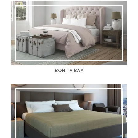
BONITA BAY