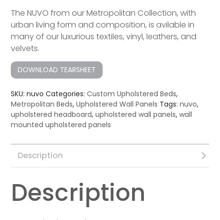
The NUVO from our Metropolitan Collection, with
urban living form and composition, is avilable in
many of our luxurious textiles, vinyl, leathers, and
velvets.
DOWNLOAD TEARSHEET
SKU:
nuvo
Categories:
Custom Upholstered Beds
,
Metropolitan Beds
,
Upholstered Wall Panels
Tags:
nuvo
,
upholstered headboard
,
upholstered wall panels
,
wall
mounted upholstered panels
Description
Description