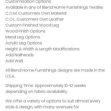
Customization Options:
Available in any of Blend Home Furnishings Textiles
C.O.M. Customers Own Material
C.O.L. Customers Own Leather
Custom Finished Wood Leg
Wood Finish Options
Metal Leg Options
Acrylic Leg Options
Height & Width & Length Modifications
Add Nailheads
Add Welt
All Blend Home Furnishings designs are made in the
U.S.A.
Shipping Time: Approximately 10-12 weeks
depending on fabric availability.
We offer a variety of options to suit almost every
style & design, with many avenues for