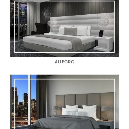
ALLEGRO