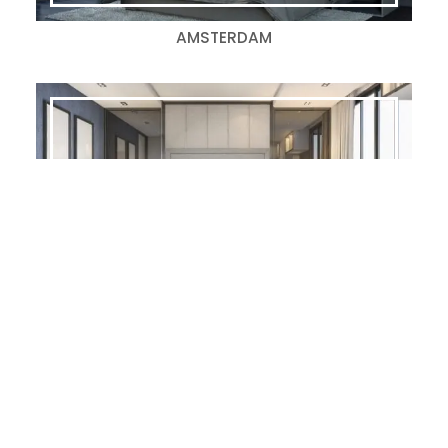
AMSTERDAM
BROOKSIDE-S