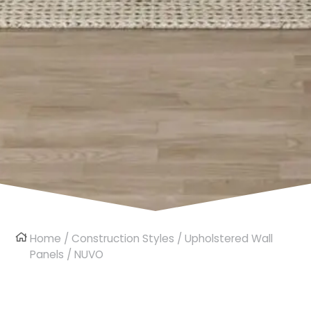
Home
/
Construction Styles
/
Upholstered Wall
Panels
/ NUVO