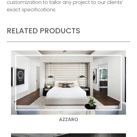
customization to tailor any project to our clients’
exact specifications.
RELATED PRODUCTS
AZZARO