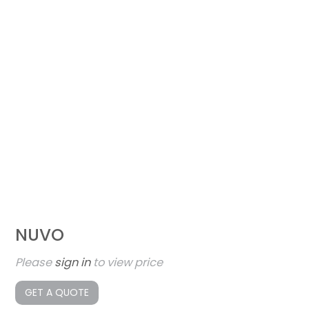
NUVO
Please
sign in
to view price
GET A QUOTE