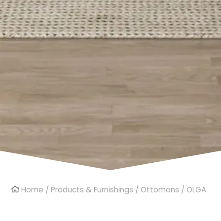
Home
/
Products & Furnishings
/
Ottomans
/ OLGA