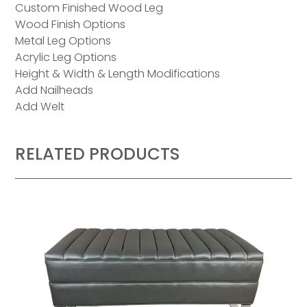
Custom Finished Wood Leg
Wood Finish Options
Metal Leg Options
Acrylic Leg Options
Height & Width & Length Modifications
Add Nailheads
Add Welt
RELATED PRODUCTS