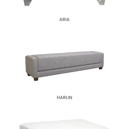
ARIA
HARLIN