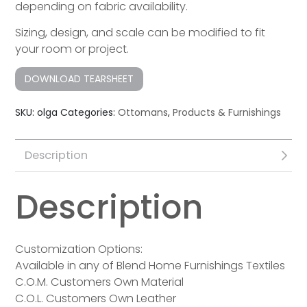
depending on fabric availability.
Sizing, design, and scale can be modified to fit
your room or project.
DOWNLOAD TEARSHEET
SKU:
olga
Categories:
Ottomans
,
Products & Furnishings
Description
Description
Customization Options:
Available in any of Blend Home Furnishings Textiles
C.O.M. Customers Own Material
C.O.L. Customers Own Leather