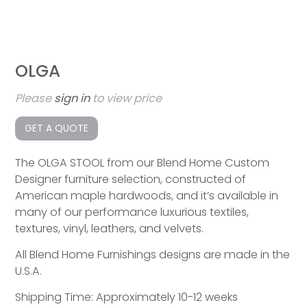
OLGA
Please
sign in
to view price
GET A QUOTE
The OLGA STOOL from our Blend Home Custom
Designer furniture selection, constructed of
American maple hardwoods, and it’s available in
many of our performance luxurious textiles,
textures, vinyl, leathers, and velvets.
All Blend Home Furnishings designs are made in the
U.S.A.
Shipping Time: Approximately 10-12 weeks