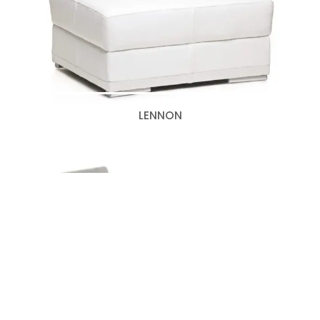
LENNON
MOTIF