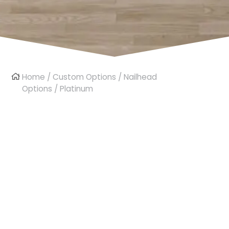
Home
/
Custom Options
/
Nailhead
Options
/ Platinum