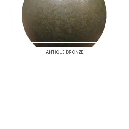
ANTIQUE BRONZE
Search
for:
Categories
Bedroom Collections
(347)