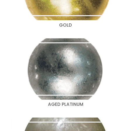
GOLD
AGED PLATINUM