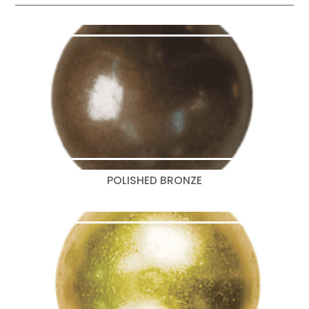
POLISHED BRONZE