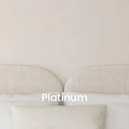
Platinum