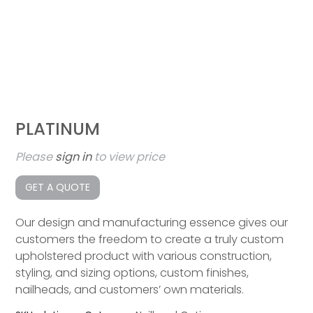
PLATINUM
Please
sign in
to view price
GET A QUOTE
Our design and manufacturing essence gives our
customers the freedom to create a truly custom
upholstered product with various construction,
styling, and sizing options, custom finishes,
nailheads, and customers’ own materials.