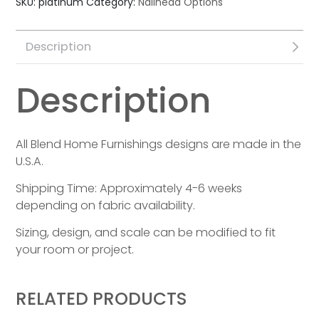
SKU:
platinum
Category:
Nailhead Options
Description
Description
All Blend Home Furnishings designs are made in the
U.S.A.
Shipping Time: Approximately 4-6 weeks
depending on fabric availability.
Sizing, design, and scale can be modified to fit
your room or project.
RELATED PRODUCTS