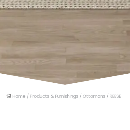
Home
/
Products & Furnishings
/
Ottomans
/ REESE