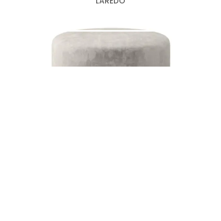
LAREDO
DOBY
Search
for: