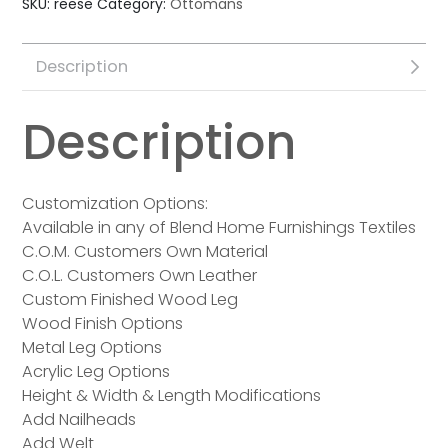
SKU:
reese
Category:
Ottomans
Description
Description
Customization Options:
Available in any of Blend Home Furnishings Textiles
C.O.M. Customers Own Material
C.O.L. Customers Own Leather
Custom Finished Wood Leg
Wood Finish Options
Metal Leg Options
Acrylic Leg Options
Height & Width & Length Modifications
Add Nailheads
Add Welt