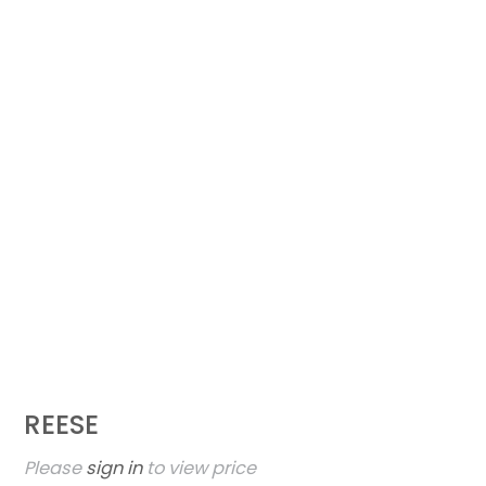
REESE
Please
sign in
to view price