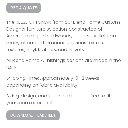
GET A QUOTE
The REESE OTTOMAN from our Blend Home Custom
Designer furniture selection, constructed of
American maple hardwoods, and it’s available in
many of our performance luxurious textiles,
textures, vinyl, leathers, and velvets.
All Blend Home Furnishings designs are made in the
U.S.A.
Shipping Time: Approximately 10-12 weeks
depending on fabric availability.
Sizing, design, and scale can be modified to fit
your room or project
DOWNLOAD TEARSHEET