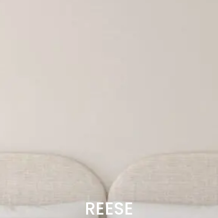
REESE