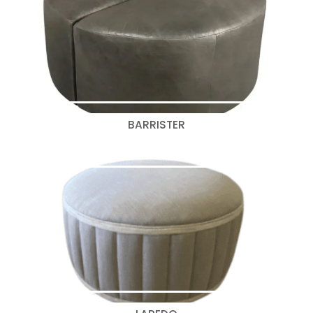
BARRISTER