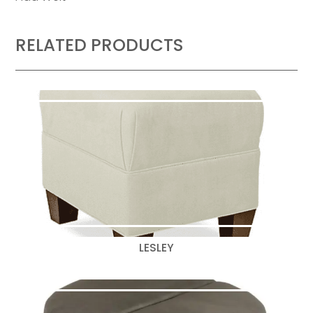
RELATED PRODUCTS
LESLEY