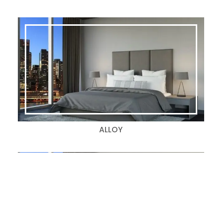
ALLOY