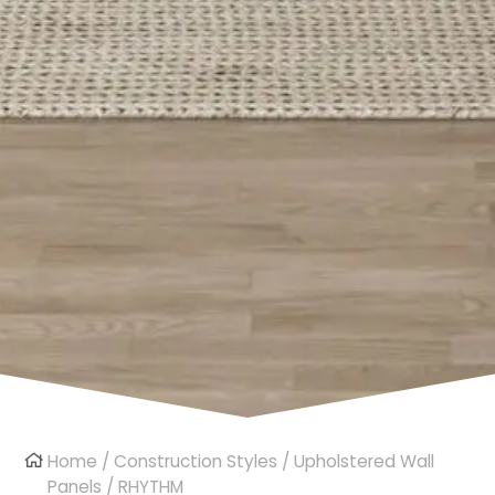
Home
/
Construction Styles
/
Upholstered Wall
Panels
/ RHYTHM