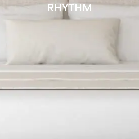
RHYTHM