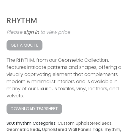
RHYTHM
Please
sign in
to view price
GET A QUOTE
The RHYTHM, from our Geometric Collection,
features intricate patterns and shapes, offering a
visually captivating element that complements
modern & minimalist interiors and is available in
many of our luxurious textiles, vinyl, leathers, and
velvets.
DOWNLOAD TEARSHEET
SKU:
rhythm
Categories:
Custom Upholstered Beds
,
Geometric Beds
,
Upholstered Wall Panels
Tags:
rhythm
,