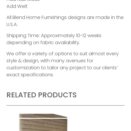
Add Welt
All Blend Home Furnishings designs are made in the
U.S.A.
Shipping Time: Approximately 10-12 weeks
depending on fabric availability.
We offer a variety of options to suit almost every
style & design, with many avenues for
customization to tailor any project to our clients’
exact specifications.
RELATED PRODUCTS