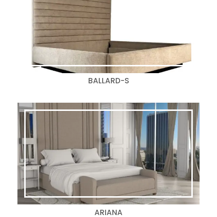
BALLARD-S
ARIANA