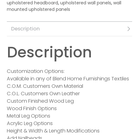
upholstered headboard
,
upholstered wall panels
,
wall
mounted upholstered panels
Description
Description
Customization Options:
Available in any of Blend Home Furnishings Textiles
C.O.M. Customers Own Material
C.O.L. Customers Own Leather
Custom Finished Wood Leg
Wood Finish Options
Metal Leg Options
Acrylic Leg Options
Height & Width & Length Modifications
Add Nailheads