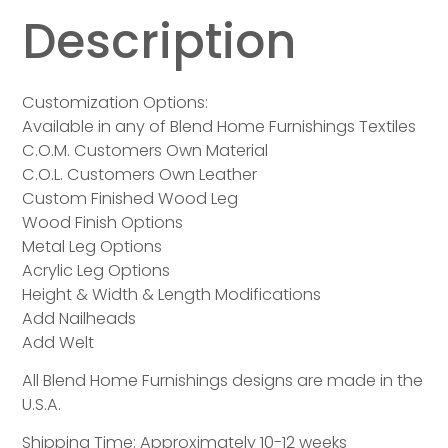
Description
Customization Options:
Available in any of Blend Home Furnishings Textiles
C.O.M. Customers Own Material
C.O.L. Customers Own Leather
Custom Finished Wood Leg
Wood Finish Options
Metal Leg Options
Acrylic Leg Options
Height & Width & Length Modifications
Add Nailheads
Add Welt
All Blend Home Furnishings designs are made in the
U.S.A.
Shipping Time: Approximately 10-12 weeks