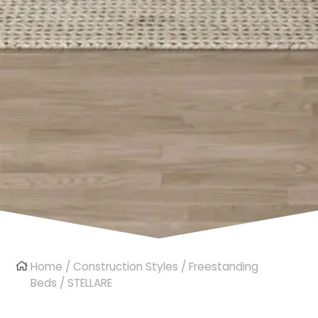
Home
/
Construction Styles
/
Freestanding
Beds
/ STELLARE