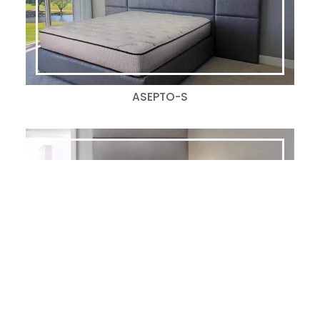
ASEPTO-S
ARPEL