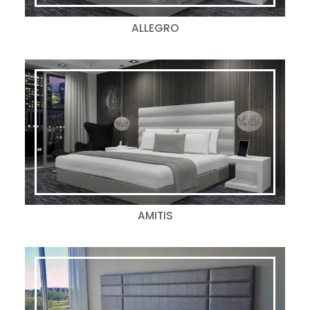
ALLEGRO
AMITIS