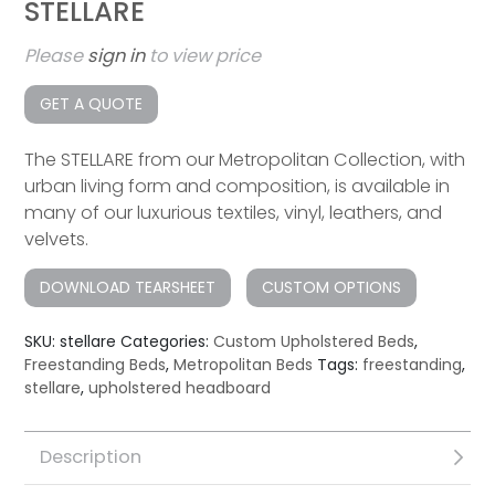
STELLARE
Please
sign in
to view price
GET A QUOTE
The STELLARE from our Metropolitan Collection, with
urban living form and composition, is available in
many of our luxurious textiles, vinyl, leathers, and
velvets.
DOWNLOAD TEARSHEET
CUSTOM OPTIONS
SKU:
stellare
Categories:
Custom Upholstered Beds
,
Freestanding Beds
,
Metropolitan Beds
Tags:
freestanding
,
stellare
,
upholstered headboard
Description