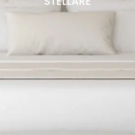
STELLARE