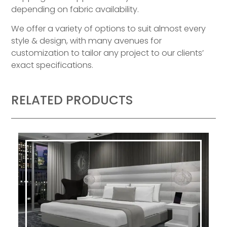
depending on fabric availability.
We offer a variety of options to suit almost every
style & design, with many avenues for
customization to tailor any project to our clients’
exact specifications.
RELATED PRODUCTS