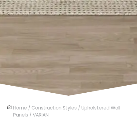
Home
/
Construction Styles
/
Upholstered Wall
Panels
/ VARIAN