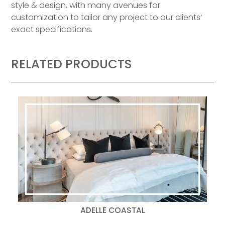
style & design, with many avenues for
customization to tailor any project to our clients’
exact specifications.
RELATED PRODUCTS
ADELLE COASTAL