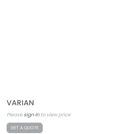
VARIAN
Please
sign in
to view price
GET A QUOTE