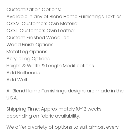
Customization Options:
Available in any of Blend Home Furnishings Textiles
C.O.M. Customers Own Material
C.O.L. Customers Own Leather
Custom Finished Wood Leg
Wood Finish Options
Metal Leg Options
Acrylic Leg Options
Height & Width & Length Modifications
Add Nailheads
Add Welt
All Blend Home Furnishings designs are made in the
U.S.A.
Shipping Time: Approximately 10-12 weeks
depending on fabric availability.
We offer a variety of options to suit almost every