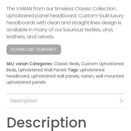
The VARIAN from our timeless Classic Collection.
Upholstered panel headboard. Custom-built luxury
headboard​s with clean and straight lines design is
available in many of our luxurious textiles, vinyl,
leathers, and velvets.
DOWNLOAD TEARSHEET
SKU:
varian
Categories:
Classic Beds
,
Custom Upholstered
Beds
,
Upholstered Wall Panels
Tags:
upholstered
headboard
,
upholstered wall panels
,
varian
,
wall mounted
upholstered panels
Description
Description