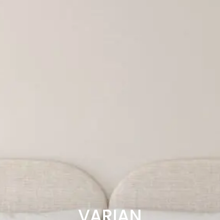
VARIAN