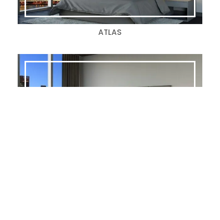
ATLAS
ALLOY