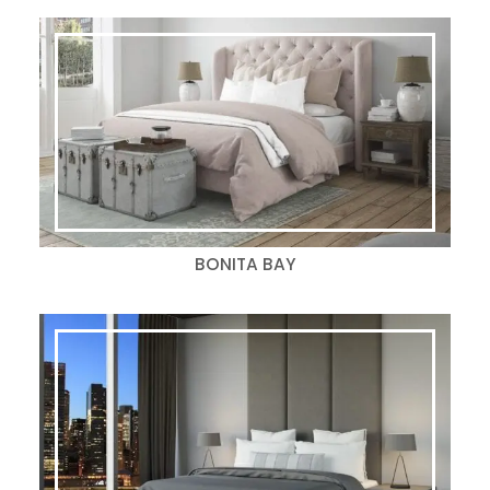
BONITA BAY