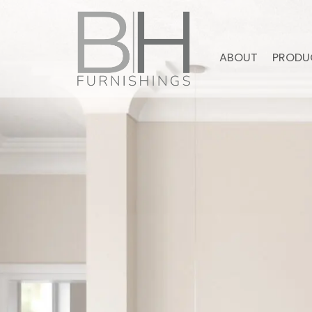
ABOUT
PRODU