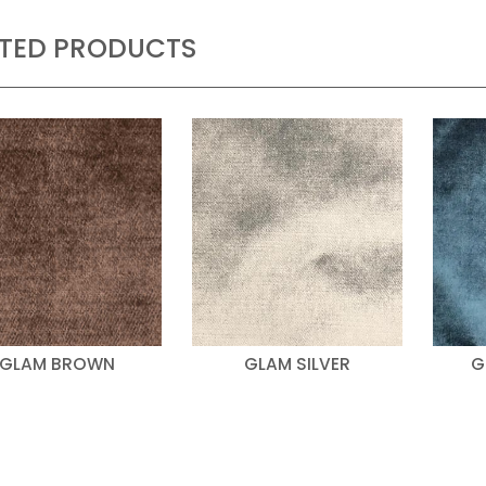
ATED PRODUCTS
GLAM BROWN
GLAM SILVER
G