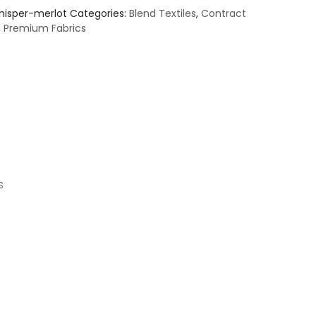
hisper-merlot
Categories:
Blend Textiles
,
Contract
,
Premium Fabrics
s