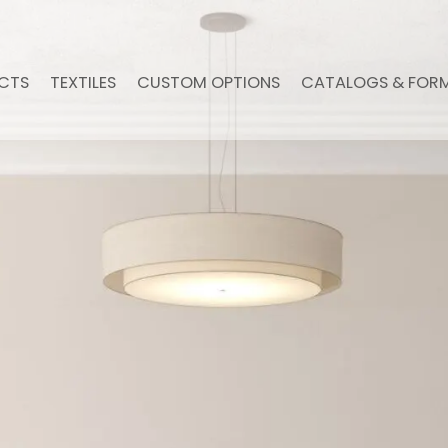
CTS
TEXTILES
CUSTOM OPTIONS
CATALOGS & FOR