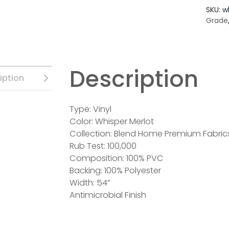
SKU:
w
Grade
Description
iption
Type: Vinyl
Color: Whisper Merlot
Collection: Blend Home Premium Fabric
Rub Test: 100,000
Composition: 100% PVC
Backing: 100% Polyester
Width: 54”
Antimicrobial Finish