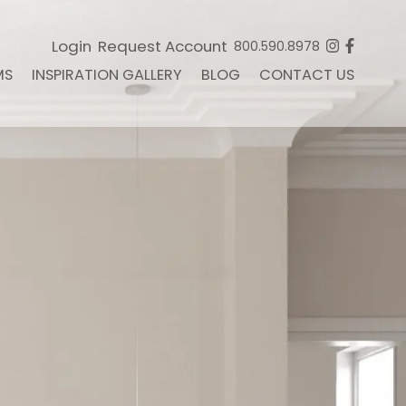
Login
Request Account
800.590.8978
MS
INSPIRATION GALLERY
BLOG
CONTACT US