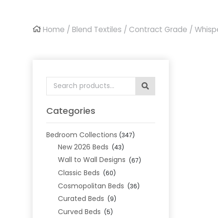
Home
/
Blend Textiles
/
Contract Grade
/ Whisp
Search
for:
Categories
Bedroom Collections
(347)
New 2026 Beds
(43)
Wall to Wall Designs
(67)
Classic Beds
(60)
Cosmopolitan Beds
(36)
Curated Beds
(9)
Curved Beds
(5)