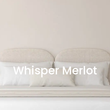
Whisper Merlot