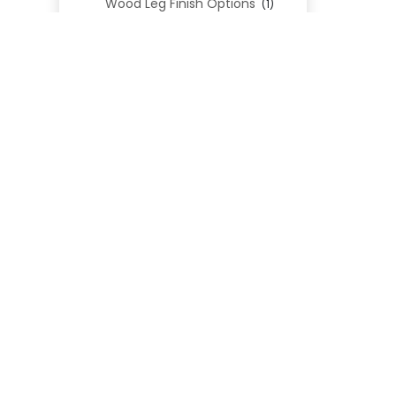
Wood Leg Finish Options
(1)
Blend Textiles
(276)
Blend 4.0 Performance
(45)
Blend Leathers
(33)
Blend 3.0 Textiles
(41)
Contract Grade
(105)
Performance Fabrics
(25)
Premium Fabrics
(111)
Custom Upholstered Beds
(352)
Uncategorized
(0)
Cart