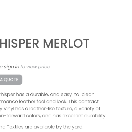
HISPER MERLOT
se
sign in
to view price
 A QUOTE
hisper has a durable, and easy-to-clean
rmance leather feel and look. This contract
y Vinyl has a leather-like texture, a variety of
on-forward colors, and has excellent durability.
end Textiles are available by the yard.