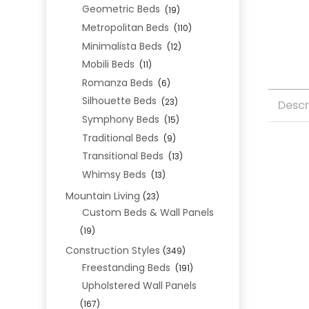
Geometric Beds
(19)
Metropolitan Beds
(110)
Minimalista Beds
(12)
Mobili Beds
(11)
Romanza Beds
(6)
Silhouette Beds
(23)
Descr
Symphony Beds
(15)
Traditional Beds
(9)
Transitional Beds
(13)
Whimsy Beds
(13)
Mountain Living
(23)
Custom Beds & Wall Panels
(19)
Construction Styles
(349)
Freestanding Beds
(191)
Upholstered Wall Panels
(167)