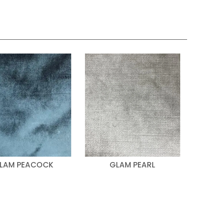
LAM PEACOCK
GLAM PEARL