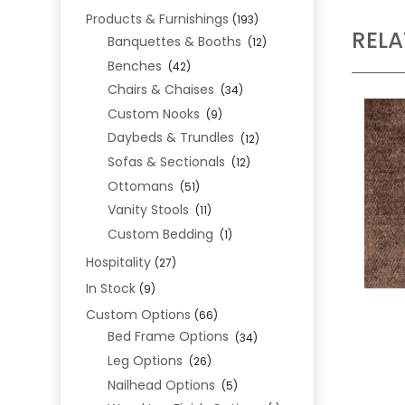
Products & Furnishings
(193)
REL
Banquettes & Booths
(12)
Benches
(42)
Chairs & Chaises
(34)
Custom Nooks
(9)
Daybeds & Trundles
(12)
Sofas & Sectionals
(12)
Ottomans
(51)
Vanity Stools
(11)
Custom Bedding
(1)
Hospitality
(27)
In Stock
(9)
Custom Options
(66)
Bed Frame Options
(34)
Leg Options
(26)
Nailhead Options
(5)