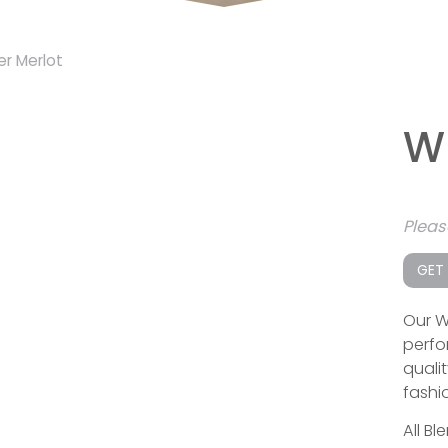
er Merlot
W
Plea
GET
Our W
perfo
qualit
fashi
All Bl