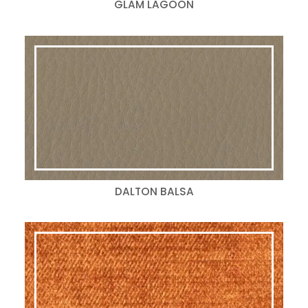
GLAM LAGOON
DALTON BALSA