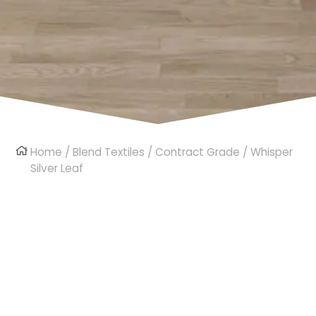
Home
/
Blend Textiles
/
Contract Grade
/ Whisper
Silver Leaf