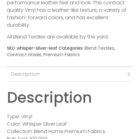
performance leather feel and look. This contract
quality Vinyl has a leather-like texture, a variety of
fashion-forward colors, and has excellent
durability.
All Blend Textiles are available by the yard.
SKU:
whisper-silver-leaf
Categories:
Blend Textiles
,
Contract Grade
,
Premium Fabrics
Description
Description
Type: Vinyl
Color: Whisper Silver Leaf
Collection: Blend Home Premium Fabrics
Rub Test: 100,000