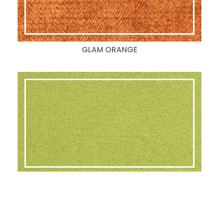
GLAM ORANGE
GLAM LIME