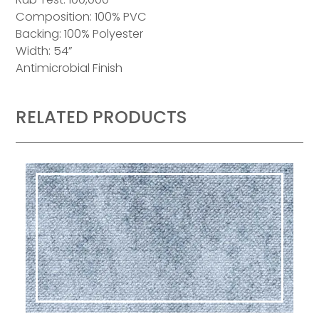
Composition: 100% PVC
Backing: 100% Polyester
Width: 54”
Antimicrobial Finish
RELATED PRODUCTS