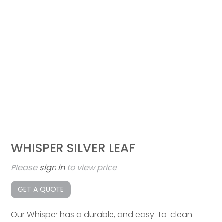
WHISPER SILVER LEAF
Please
sign in
to view price
GET A QUOTE
Our Whisper has a durable, and easy-to-clean