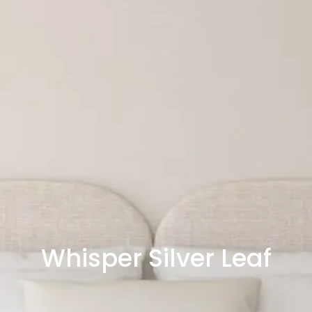
Whisper Silver Leaf