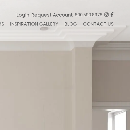
Login
Request Account
800.590.8978
MS
INSPIRATION GALLERY
BLOG
CONTACT US