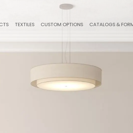
CTS
TEXTILES
CUSTOM OPTIONS
CATALOGS & FOR