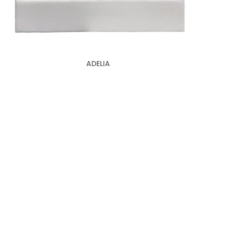
ADELIA