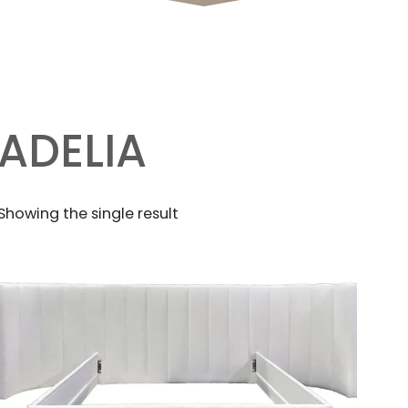
ADELIA
Showing the single result