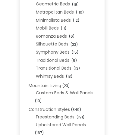
Geometric Beds
(19)
Metropolitan Beds
(110)
Minimalista Beds
(12)
Mobili Beds
(11)
Romanza Beds
(6)
Silhouette Beds
(23)
Symphony Beds
(15)
Traditional Beds
(9)
Transitional Beds
(13)
Whimsy Beds
(13)
Mountain Living
(23)
Custom Beds & Wall Panels
(19)
Construction Styles
(349)
Freestanding Beds
(191)
Upholstered Wall Panels
(167)