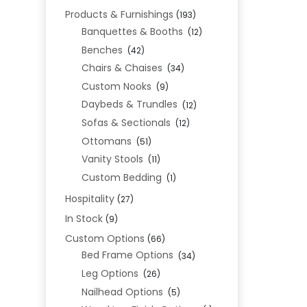
Products & Furnishings
(193)
Banquettes & Booths
(12)
Benches
(42)
Chairs & Chaises
(34)
Custom Nooks
(9)
Daybeds & Trundles
(12)
Sofas & Sectionals
(12)
Ottomans
(51)
Vanity Stools
(11)
Custom Bedding
(1)
Hospitality
(27)
In Stock
(9)
Custom Options
(66)
Bed Frame Options
(34)
Leg Options
(26)
Nailhead Options
(5)