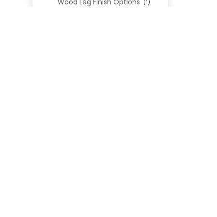
Wood Leg Finish Options
(1)
Blend Textiles
(276)
Blend 4.0 Performance
(45)
Blend Leathers
(33)
Blend 3.0 Textiles
(41)
Contract Grade
(105)
Performance Fabrics
(25)
Premium Fabrics
(111)
Custom Upholstered Beds
(352)
Uncategorized
(0)
Cart