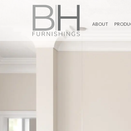
ABOUT
PRODU