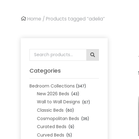
Home
/ Products tagged “adelia”
Search
for:
Categories
Bedroom Collections
(347)
New 2026 Beds
(43)
Wall to Wall Designs
(67)
Classic Beds
(60)
Cosmopolitan Beds
(36)
Curated Beds
(9)
Curved Beds
(5)