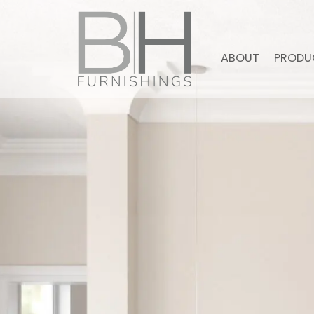
ABOUT
PRODU