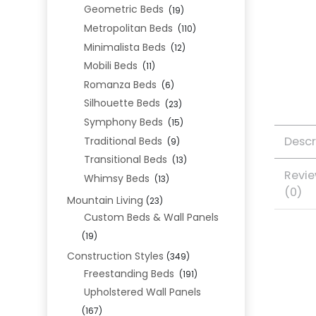
Geometric Beds
(19)
Metropolitan Beds
(110)
Minimalista Beds
(12)
Mobili Beds
(11)
Romanza Beds
(6)
Silhouette Beds
(23)
Symphony Beds
(15)
Descr
Traditional Beds
(9)
Transitional Beds
(13)
Revi
Whimsy Beds
(13)
(0)
Mountain Living
(23)
Custom Beds & Wall Panels
(19)
Construction Styles
(349)
Freestanding Beds
(191)
Upholstered Wall Panels
(167)