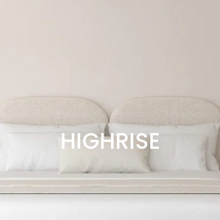
HIGHRISE