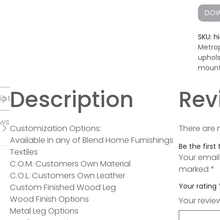
DOW
SKU:
h
Metrop
uphol
mount
Description
Rev
iption
ews
Customization Options:
There are 
Available in any of Blend Home Furnishings
Be the first
Textiles
Your email
C.O.M. Customers Own Material
marked
*
C.O.L. Customers Own Leather
Your rating
Custom Finished Wood Leg
Wood Finish Options
Your revi
Metal Leg Options