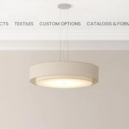
CTS
TEXTILES
CUSTOM OPTIONS
CATALOGS & FOR