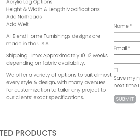
Acrylic Leg Options
Height & Width & Length Modifications
Add Nailheads
Add Welt
Name
*
All Blend Home Furnishings designs are
made in the U.S.A.
Email
*
Shipping Time: Approximately 10-12 weeks
depending on fabric availability.
We offer a variety of options to suit almost
Save my na
every style & design, with many avenues
next time
for customization to tailor any project to
our clients’ exact specifications.
ATED PRODUCTS