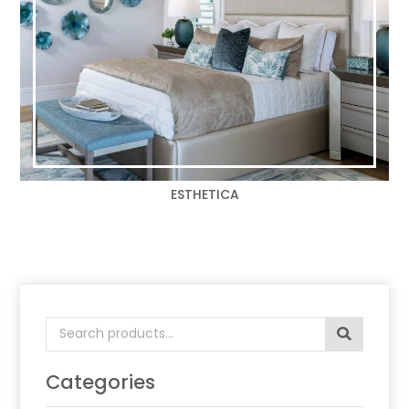
ESTHETICA
Search
for:
Categories