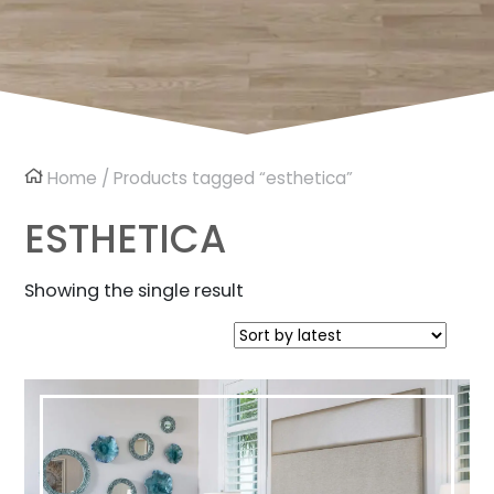
Home
/ Products tagged “esthetica”
ESTHETICA
Showing the single result