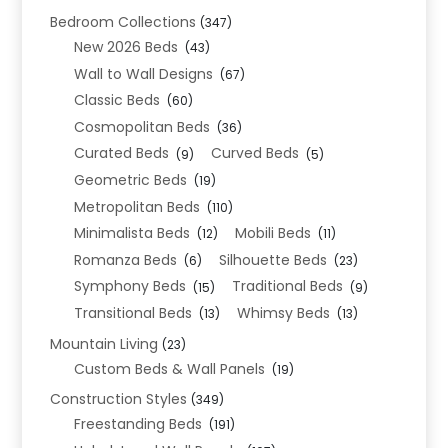
Bedroom Collections
(347)
New 2026 Beds
(43)
Wall to Wall Designs
(67)
Classic Beds
(60)
Cosmopolitan Beds
(36)
Curated Beds
Curved Beds
(9)
(5)
Geometric Beds
(19)
Metropolitan Beds
(110)
Minimalista Beds
Mobili Beds
(12)
(11)
Romanza Beds
Silhouette Beds
(6)
(23)
Symphony Beds
Traditional Beds
(15)
(9)
Transitional Beds
Whimsy Beds
(13)
(13)
Mountain Living
(23)
Custom Beds & Wall Panels
(19)
Construction Styles
(349)
Freestanding Beds
(191)