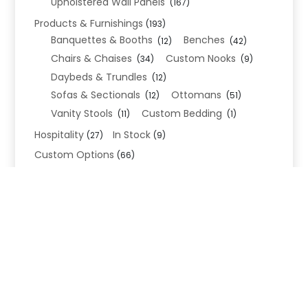
Upholstered Wall Panels
(167)
Products & Furnishings
(193)
Banquettes & Booths
Benches
(12)
(42)
Chairs & Chaises
Custom Nooks
(34)
(9)
Daybeds & Trundles
(12)
Sofas & Sectionals
Ottomans
(12)
(51)
Vanity Stools
Custom Bedding
(11)
(1)
Hospitality
In Stock
(27)
(9)
Custom Options
(66)
Bed Frame Options
(34)
Leg Options
Nailhead Options
(26)
(5)
Wood Leg Finish Options
(1)
Blend Textiles
(276)
Blend 4.0 Performance
(45)
Blend Leathers
(33)
Blend 3.0 Textiles
(41)
Contract Grade
(105)