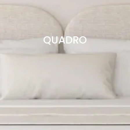
QUADRO