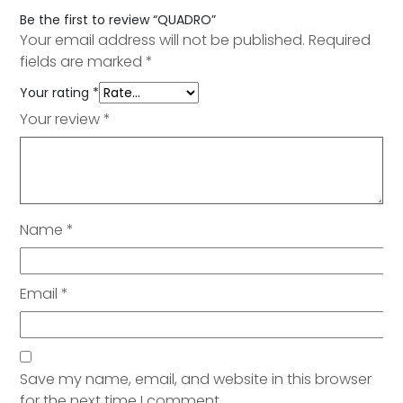
Be the first to review “QUADRO”
Your email address will not be published.
Required
fields are marked
*
Your rating
*
Your review
*
Name
*
Email
*
Save my name, email, and website in this browser
for the next time I comment.