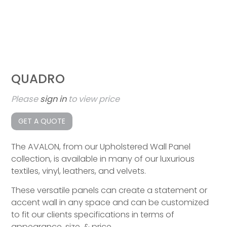
QUADRO
Please
sign in
to view price
GET A QUOTE
The AVALON, from our Upholstered Wall Panel
collection, is available in many of our luxurious
textiles, vinyl, leathers, and velvets.
These versatile panels can create a statement or
accent wall in any space and can be customized
to fit our clients specifications in terms of
appearance, size, & price.