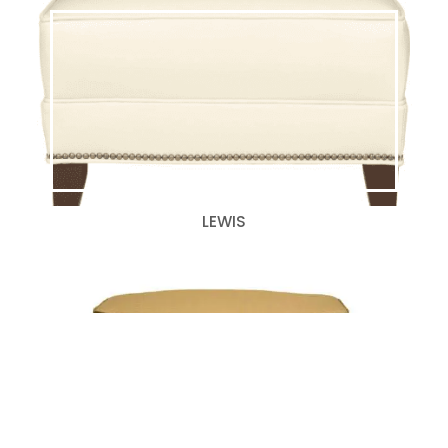
LEWIS