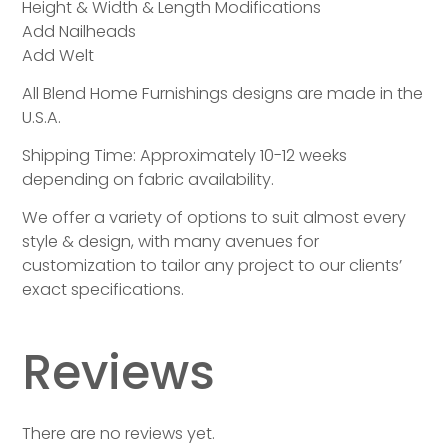
Height & Width & Length Modifications
Add Nailheads
Add Welt
All Blend Home Furnishings designs are made in the
U.S.A.
Shipping Time: Approximately 10-12 weeks
depending on fabric availability.
We offer a variety of options to suit almost every
style & design, with many avenues for
customization to tailor any project to our clients’
exact specifications.
Reviews
There are no reviews yet.