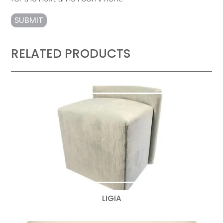
RELATED PRODUCTS
LIGIA