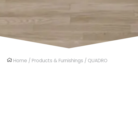
Home
/
Products & Furnishings
/ QUADRO