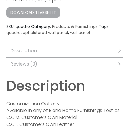
DOWNLOAD TEARSHEET
SKU:
quadro
Category:
Products & Furnishings
Tags:
quadro
,
upholstered wall panel
,
wall panel
Description
Reviews (0)
Description
Customization Options:
Available in any of Blend Home Furnishings Textiles
C.O.M. Customers Own Material
C.O.L. Customers Own Leather