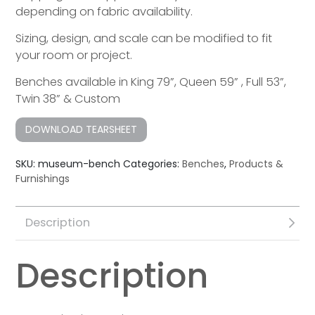
depending on fabric availability.
Sizing, design, and scale can be modified to fit
your room or project.
Benches available in King 79”, Queen 59” , Full 53”,
Twin 38” & Custom
DOWNLOAD TEARSHEET
SKU:
museum-bench
Categories:
Benches
,
Products &
Furnishings
Description
Description