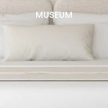
MUSEUM