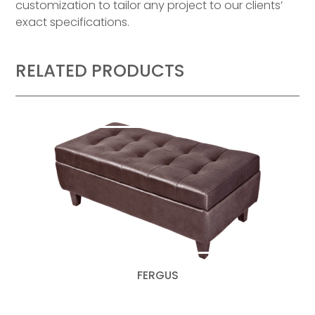
customization to tailor any project to our clients’
exact specifications.
RELATED PRODUCTS
FERGUS