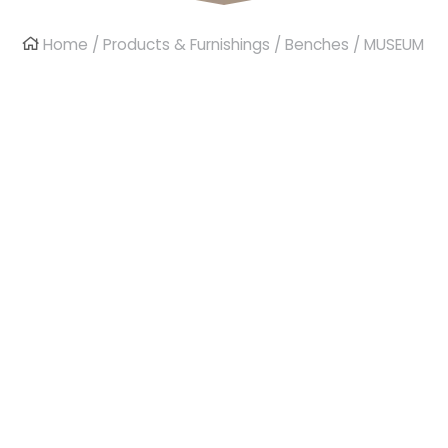
Home
/
Products & Furnishings
/
Benches
/ MUSEUM