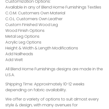
Customization Options:
Available in any of Blend Home Furnishings Textiles
C.O.M. Customers Own Material
C.O.L. Customers Own Leather
Custom Finished Wood Leg
Wood Finish Options
Metal Leg Options
Acrylic Leg Options
Height & Width & Length Modifications
Add Nailheads
Add Welt
All Blend Home Furnishings designs are made in the
U.S.A.
Shipping Time: Approximately 10-12 weeks
depending on fabric availability.
We offer a variety of options to suit almost every
style & design, with many avenues for