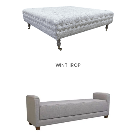
WINTHROP