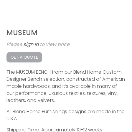
MUSEUM
Please
sign in
to view price
GET A QUOTE
The MUSEUM BENCH from our Blend Home Custom
Designer Bench selection, constructed of American
maple hardwoods, and it’s available in many of
our performance luxurious textiles, textures, vinyl,
leathers, and velvets.
All Blend Home Furnishings designs are made in the
U.S.A.
Shipping Time: Approximately 10-12 weeks