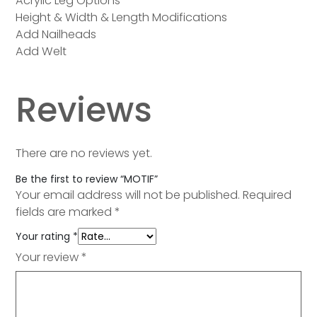
Acrylic Leg Options
Height & Width & Length Modifications
Add Nailheads
Add Welt
Reviews
There are no reviews yet.
Be the first to review “MOTIF”
Your email address will not be published.
Required
fields are marked
*
Your rating
*
Your review
*