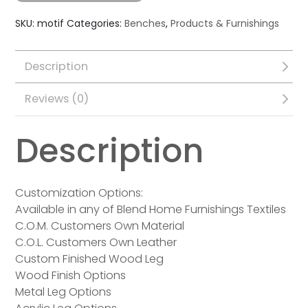
SKU:
motif
Categories:
Benches
,
Products & Furnishings
Description
Reviews (0)
Description
Customization Options:
Available in any of Blend Home Furnishings Textiles
C.O.M. Customers Own Material
C.O.L. Customers Own Leather
Custom Finished Wood Leg
Wood Finish Options
Metal Leg Options