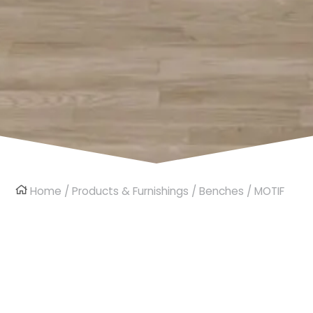
Home
/
Products & Furnishings
/
Benches
/ MOTIF