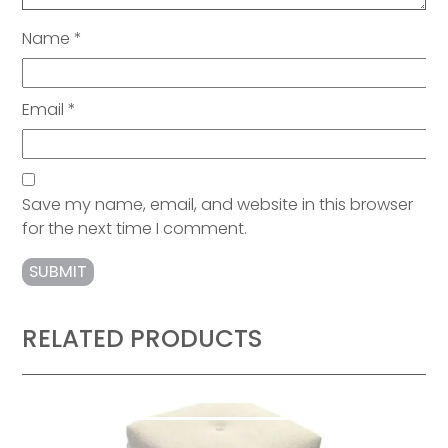
Name
*
Email
*
Save my name, email, and website in this browser
for the next time I comment.
RELATED PRODUCTS