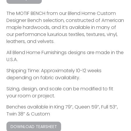
The MOTIF BENCH from our Blend Home Custom
Designer Bench selection, constructed of American
maple hardwoods, and it’s available in many of
our performance luxurious textiles, textures, vinyl,
leathers, and velvets.
All Blend Home Furnishings designs are made in the
U.S.A.
Shipping Time: Approximately 10-12 weeks
depending on fabric availability.
Sizing, design, and scale can be modified to fit
your room or project.
Benches available in King 79”, Queen 59”, Full 53”,
Twin 38” & Custom
DOWNLOAD TEARSHEET