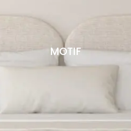
MOTIF