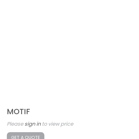
MOTIF
Please
sign in
to view price
GET A QUOTE