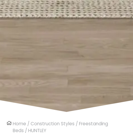
Home
/
Construction Styles
/
Freestanding
Beds
/ HUNTLEY