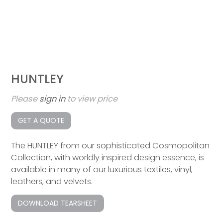
HUNTLEY
Please
sign in
to view price
GET A QUOTE
The HUNTLEY from our sophisticated Cosmopolitan
Collection, with worldly inspired design essence, is
available in many of our luxurious textiles, vinyl,
leathers, and velvets.
DOWNLOAD TEARSHEET