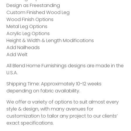
Design as Freestanding
Custom Finished Wood Leg
Wood Finish Options
Metal Leg Options
Acrylic Leg Options
Height & Width & Length Modifications
Add Nailheads
Add Welt
All Blend Home Furnishings designs are made in the
U.S.A.
Shipping Time: Approximately 10-12 weeks
depending on fabric availability.
We offer a variety of options to suit almost every
style & design, with many avenues for
customization to tailor any project to our clients’
exact specifications.