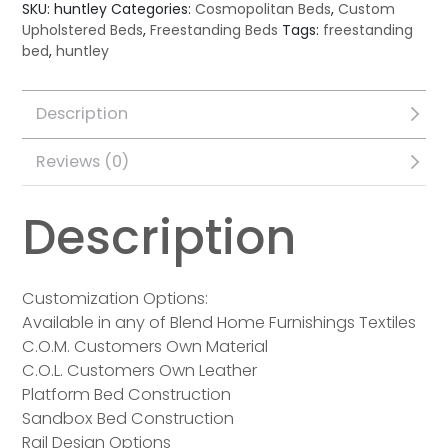
SKU:
huntley
Categories:
Cosmopolitan Beds
,
Custom
Upholstered Beds
,
Freestanding Beds
Tags:
freestanding
bed
,
huntley
Description
Reviews (0)
Description
Customization Options:
Available in any of Blend Home Furnishings Textiles
C.O.M. Customers Own Material
C.O.L. Customers Own Leather
Platform Bed Construction
Sandbox Bed Construction
Rail Design Options