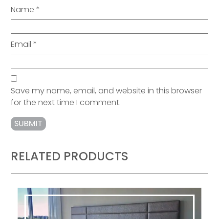
Name
*
Email
*
Save my name, email, and website in this browser
for the next time I comment.
RELATED PRODUCTS