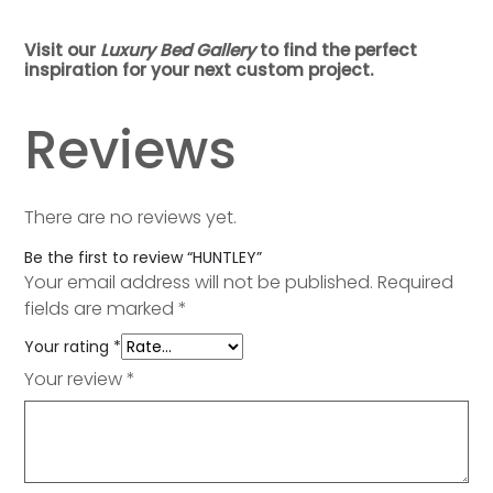
Visit our
Luxury Bed Gallery
to find the perfect
inspiration for your next custom project.
Reviews
There are no reviews yet.
Be the first to review “HUNTLEY”
Your email address will not be published.
Required
fields are marked
*
Your rating
*
Your review
*