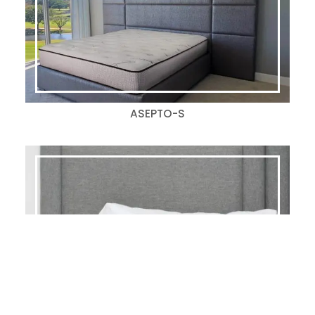
ASEPTO-S
KIMPTON