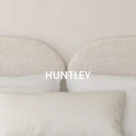
HUNTLEY