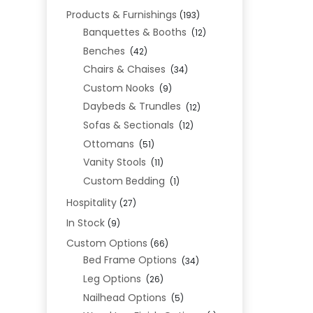
Products & Furnishings
(193)
Banquettes & Booths
(12)
Benches
(42)
Chairs & Chaises
(34)
Custom Nooks
(9)
Daybeds & Trundles
(12)
Sofas & Sectionals
(12)
Ottomans
(51)
Vanity Stools
(11)
Custom Bedding
(1)
Hospitality
(27)
In Stock
(9)
Custom Options
(66)
Bed Frame Options
(34)
Leg Options
(26)
Nailhead Options
(5)