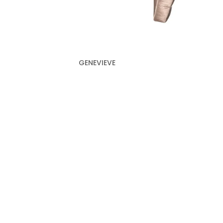
GENEVIEVE