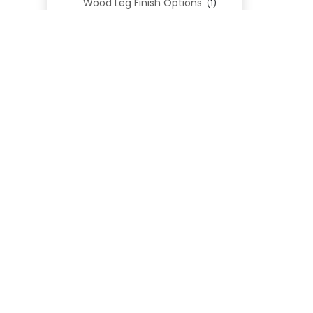
Wood Leg Finish Options
(1)
Blend Textiles
(276)
Blend 4.0 Performance
(45)
Blend Leathers
(33)
Blend 3.0 Textiles
(41)
Contract Grade
(105)
Performance Fabrics
(25)
Premium Fabrics
(111)
Custom Upholstered Beds
(352)
Uncategorized
(0)
Cart