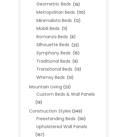
Geometric Beds
(19)
Metropolitan Beds
(110)
Minimalista Beds
(12)
Mobili Beds
(11)
Romanza Beds
(6)
Silhouette Beds
(23)
Symphony Beds
(15)
Traditional Beds
(9)
Transitional Beds
(13)
Whimsy Beds
(13)
Mountain Living
(23)
Custom Beds & Wall Panels
(19)
Construction Styles
(349)
Freestanding Beds
(191)
Upholstered Wall Panels
(167)