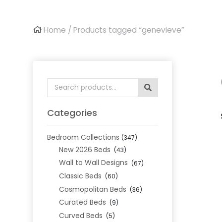
Home
/ Products tagged “genevieve”
Search
for:
Categories
Bedroom Collections
(347)
New 2026 Beds
(43)
Wall to Wall Designs
(67)
Classic Beds
(60)
Cosmopolitan Beds
(36)
Curated Beds
(9)
Curved Beds
(5)