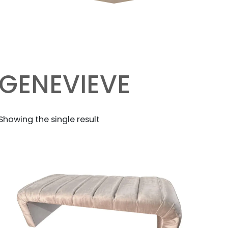
GENEVIEVE
Showing the single result