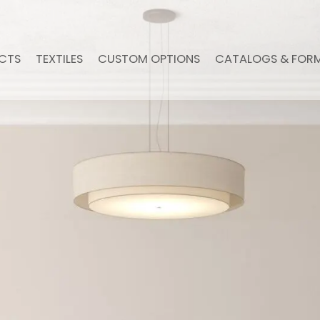
CTS
TEXTILES
CUSTOM OPTIONS
CATALOGS & FOR