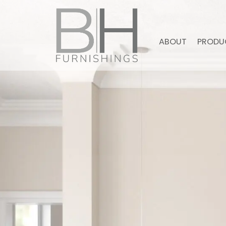
ABOUT
PRODU