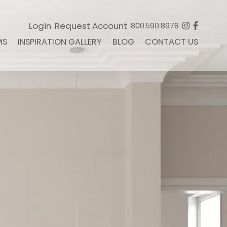
Login
Request Account
800.590.8978
MS
INSPIRATION GALLERY
BLOG
CONTACT US