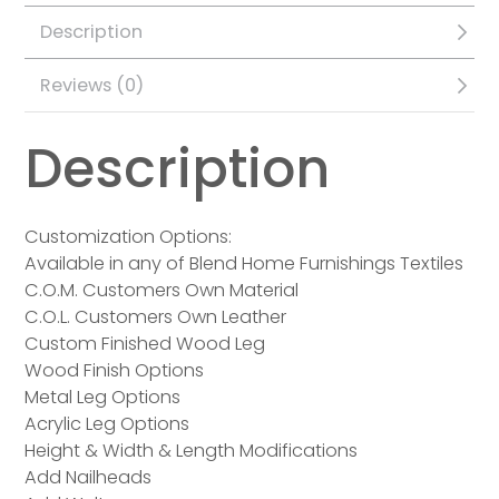
Description
Reviews (0)
Description
Customization Options:
Available in any of Blend Home Furnishings Textiles
C.O.M. Customers Own Material
C.O.L. Customers Own Leather
Custom Finished Wood Leg
Wood Finish Options
Metal Leg Options
Acrylic Leg Options
Height & Width & Length Modifications
Add Nailheads