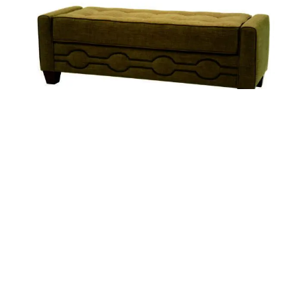
FINLAY
CLYDE