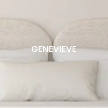
GENEVIEVE