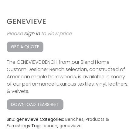
GENEVIEVE
Please
sign in
to view price
GET A QUOTE
The GENEVIEVE BENCH from our Blend Home
Custom Designer Bench selection, constructed of
American maple hardwoods, is available in many
of our performance luxurious textiles, vinyl, leathers,
& velvets.
DOWNLOAD TEARSHEET
SKU:
genevieve
Categories:
Benches
,
Products &
Furnishings
Tags:
bench
,
genevieve