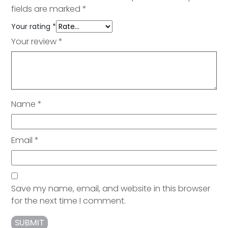
fields are marked
*
Your rating
*
Your review
*
Name
*
Email
*
Save my name, email, and website in this browser
for the next time I comment.