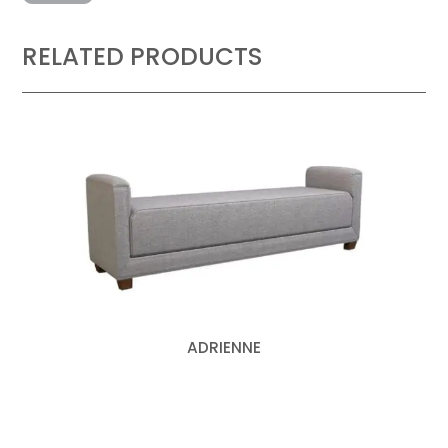
RELATED PRODUCTS
ADRIENNE