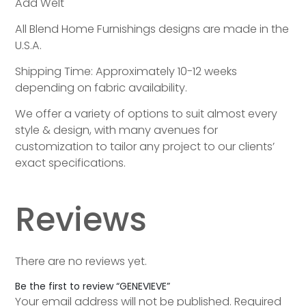
Add Welt
All Blend Home Furnishings designs are made in the
U.S.A.
Shipping Time: Approximately 10-12 weeks
depending on fabric availability.
We offer a variety of options to suit almost every
style & design, with many avenues for
customization to tailor any project to our clients’
exact specifications.
Reviews
There are no reviews yet.
Be the first to review “GENEVIEVE”
Your email address will not be published.
Required