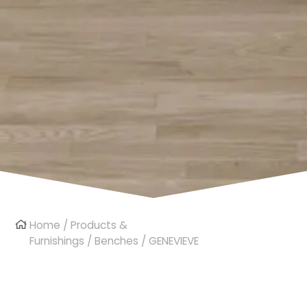
Home
/
Products &
Furnishings
/
Benches
/ GENEVIEVE