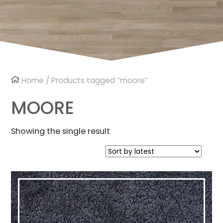
Home
/ Products tagged “moore”
MOORE
Showing the single result