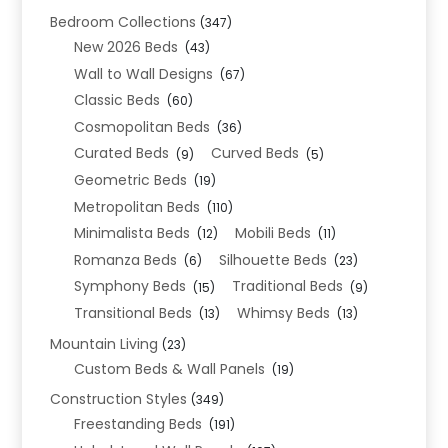
Bedroom Collections
(347)
New 2026 Beds
(43)
Wall to Wall Designs
(67)
Classic Beds
(60)
Cosmopolitan Beds
(36)
Curated Beds
Curved Beds
(9)
(5)
Geometric Beds
(19)
Metropolitan Beds
(110)
Minimalista Beds
Mobili Beds
(12)
(11)
Romanza Beds
Silhouette Beds
(6)
(23)
Symphony Beds
Traditional Beds
(15)
(9)
Transitional Beds
Whimsy Beds
(13)
(13)
Mountain Living
(23)
Custom Beds & Wall Panels
(19)
Construction Styles
(349)
Freestanding Beds
(191)