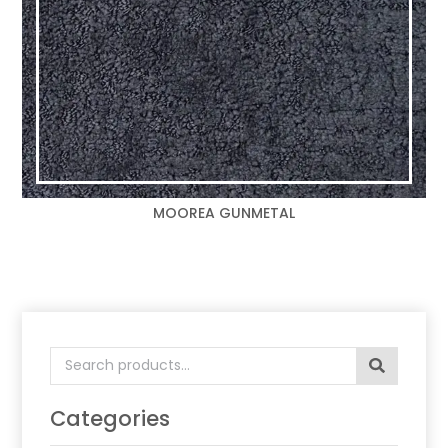
MOOREA GUNMETAL
Search
for:
Categories