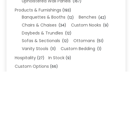
Upholstered Wall Panels
(167)
Products & Furnishings
(193)
Banquettes & Booths
Benches
(12)
(42)
Chairs & Chaises
Custom Nooks
(34)
(9)
Daybeds & Trundles
(12)
Sofas & Sectionals
Ottomans
(12)
(51)
Vanity Stools
Custom Bedding
(11)
(1)
Hospitality
In Stock
(27)
(9)
Custom Options
(66)
Bed Frame Options
(34)
Leg Options
Nailhead Options
(26)
(5)
Wood Leg Finish Options
(1)
Blend Textiles
(276)
Blend 4.0 Performance
(45)
Blend Leathers
(33)
Blend 3.0 Textiles
(41)
Contract Grade
(105)