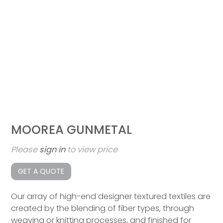
MOOREA GUNMETAL
Please
sign in
to view price
GET A QUOTE
Our array of high-end designer textured textiles are
created by the blending of fiber types, through
weaving or knitting processes, and finished for