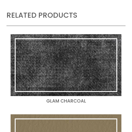
RELATED PRODUCTS
GLAM CHARCOAL