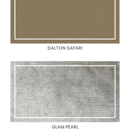
DALTON SAFARI
GLAM PEARL