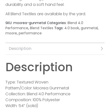
durability and a soft hand feel.
All Blend Textiles are available by the yard.
SKU:
moorea-gunmetal
Categories:
Blend 4.0
Performance
,
Blend Textiles
Tags:
4.0 book
,
gunmetal
,
moore
,
performance
Description
Description
Type: Textured Woven
Pattern/Color: Moorea Gunmetal
Collection: Blend 4.0 Performance
Composition: 100% Polyester
Width: 54” (solid)