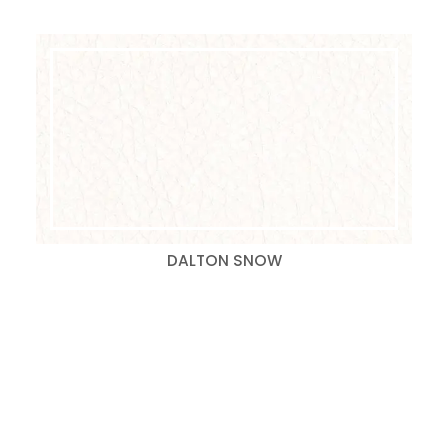
DALTON SNOW
Search
for: