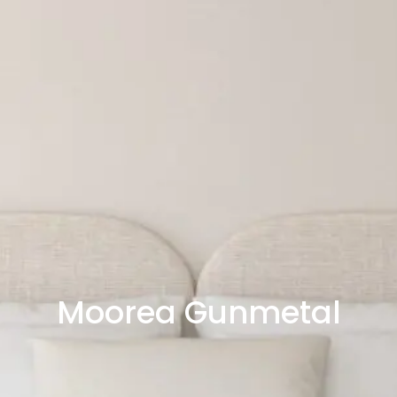
Moorea Gunmetal