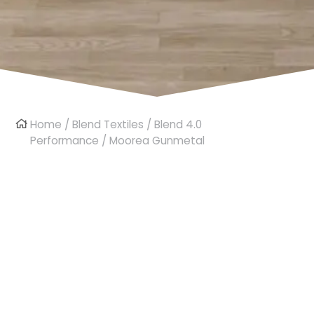
Home
/
Blend Textiles
/
Blend 4.0
Performance
/ Moorea Gunmetal