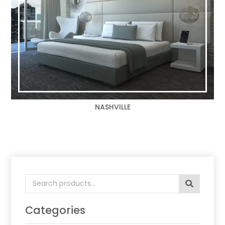
NASHVILLE
Search
for:
Categories