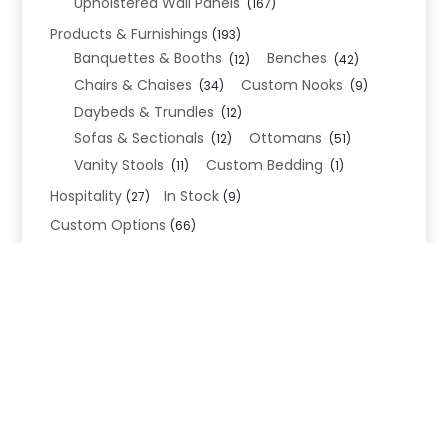
Upholstered Wall Panels
(167)
Products & Furnishings
(193)
Banquettes & Booths
Benches
(12)
(42)
Chairs & Chaises
Custom Nooks
(34)
(9)
Daybeds & Trundles
(12)
Sofas & Sectionals
Ottomans
(12)
(51)
Vanity Stools
Custom Bedding
(11)
(1)
Hospitality
In Stock
(27)
(9)
Custom Options
(66)
Bed Frame Options
(34)
Leg Options
Nailhead Options
(26)
(5)
Wood Leg Finish Options
(1)
Blend Textiles
(276)
Blend 4.0 Performance
(45)
Blend Leathers
(33)
Blend 3.0 Textiles
(41)
Contract Grade
(105)