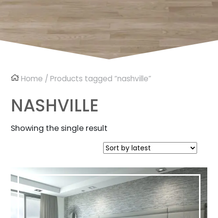
Home
/ Products tagged “nashville”
NASHVILLE
Showing the single result