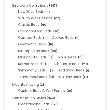
Bedroom Collections
(347)
New 2026 Beds
(43)
Wall to Wall Designs
(67)
Classic Beds
(60)
Cosmopolitan Beds
(36)
Curated Beds
Curved Beds
(9)
(5)
Geometric Beds
(19)
Metropolitan Beds
(110)
Minimalista Beds
Mobili Beds
(12)
(11)
Romanza Beds
Silhouette Beds
(6)
(23)
Symphony Beds
Traditional Beds
(15)
(9)
Transitional Beds
Whimsy Beds
(13)
(13)
Mountain Living
(23)
Custom Beds & Wall Panels
(19)
Construction Styles
(349)
Freestanding Beds
(191)