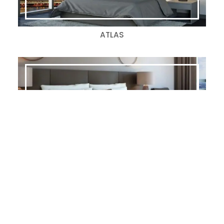
ATLAS
CARRERA