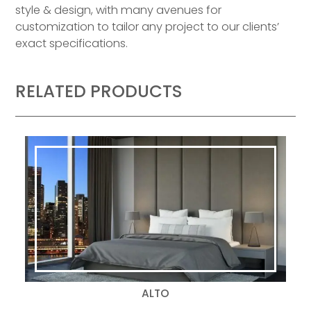
style & design, with many avenues for
customization to tailor any project to our clients’
exact specifications.
RELATED PRODUCTS
ALTO