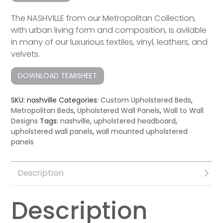
The NASHVILLE from our Metropolitan Collection,
with urban living form and composition, is avilable
in many of our luxurious textiles, vinyl, leathers, and
velvets.
DOWNLOAD TEARSHEET
SKU:
nashville
Categories:
Custom Upholstered Beds
,
Metropolitan Beds
,
Upholstered Wall Panels
,
Wall to Wall
Designs
Tags:
nashville
,
upholstered headboard
,
upholstered wall panels
,
wall mounted upholstered
panels
Description
Description