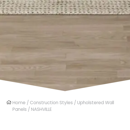
Home
/
Construction Styles
/
Upholstered Wall
Panels
/ NASHVILLE