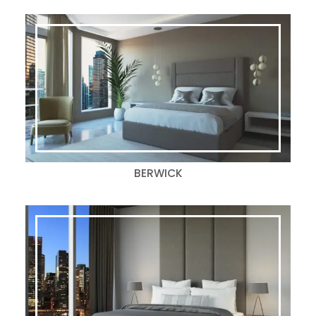
BERWICK