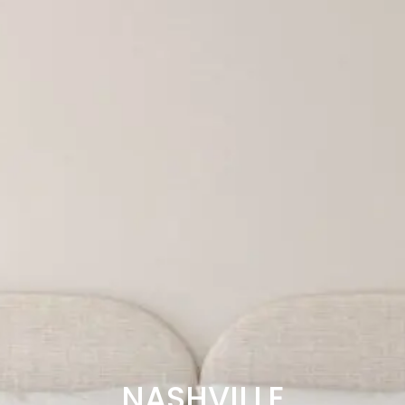
NASHVILLE