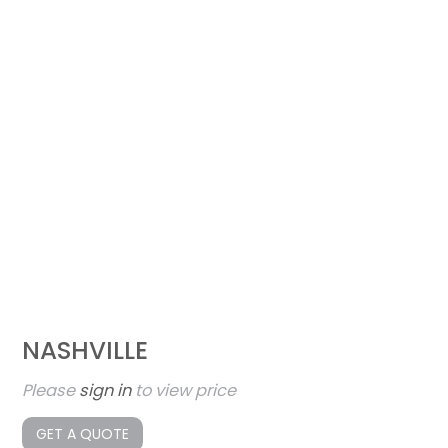
NASHVILLE
Please
sign in
to view price
GET A QUOTE