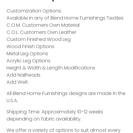
Customization Options:
Available in any of Blend Home Furnishings Textiles
C.O.M. Customers Own Material
C.O.L. Customers Own Leather
Custom Finished Wood Leg
Wood Finish Options
Metal Leg Options
Acrylic Leg Options
Height & Width & Length Modifications
Add Nailheads
Add Welt
All Blend Home Furnishings designs are made in the
U.S.A.
Shipping Time: Approximately 10-12 weeks
depending on fabric availability.
We offer a variety of options to suit almost every